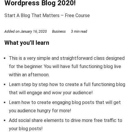
Wordpress Blog 2020!
Start A Blog That Matters – Free Course
Added on
January 16, 2020
Business
3 min read
What you’ll learn
This is a very simple and straightforward class designed
for the beginner. You will have full functioning blog live
within an afternoon.
Learn step by step how to create a full functioning blog
that will engage and wow your audience!
Learn how to create engaging blog posts that will get
you audience hungry for more!
Add social share elements to drive more free traffic to
your blog posts!