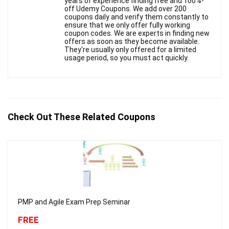
years of experience finding free and 100%-
off Udemy Coupons. We add over 200
coupons daily and verify them constantly to
ensure that we only offer fully working
coupon codes. We are experts in finding new
offers as soon as they become available.
They're usually only offered for a limited
usage period, so you must act quickly.
Check Out These Related Coupons
PMP and Agile Exam Prep Seminar
FREE