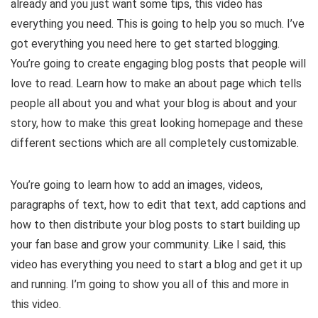
already and you just want some tips, this video has
e
everything you need. This is going to help you so much. I’ve
got everything you need here to get started blogging.
o
You’re going to create engaging blog posts that people will
love to read. Learn how to make an about page which tells
people all about you and what your blog is about and your
story, how to make this great looking homepage and these
different sections which are all completely customizable.
You’re going to learn how to add an images, videos,
paragraphs of text, how to edit that text, add captions and
how to then distribute your blog posts to start building up
your fan base and grow your community. Like I said, this
video has everything you need to start a blog and get it up
and running. I’m going to show you all of this and more in
this video.