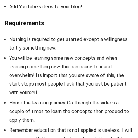
Add YouTube videos to your blog!
Requirements
Nothing is required to get started except a willingness
to try something new.
You will be learning some new concepts and when
learning something new this can cause fear and
overwhelm! Its import that you are aware of this, the
start stops most people I ask that you just be patient
with yourself.
Honor the learning journey. Go through the videos a
couple of times to learn the concepts then proceed to
apply them..
Remember education that is not applied is useless.. I will