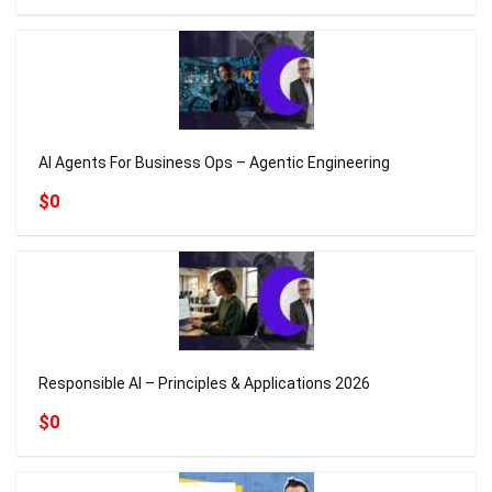
AI Agents For Business Ops – Agentic Engineering
$0
Responsible AI – Principles & Applications 2026
$0