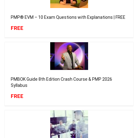
PMP® EVM – 10 Exam Questions with Explanations | FREE
FREE
PMBOK Guide 8th Edition Crash Course & PMP 2026
Syllabus
FREE