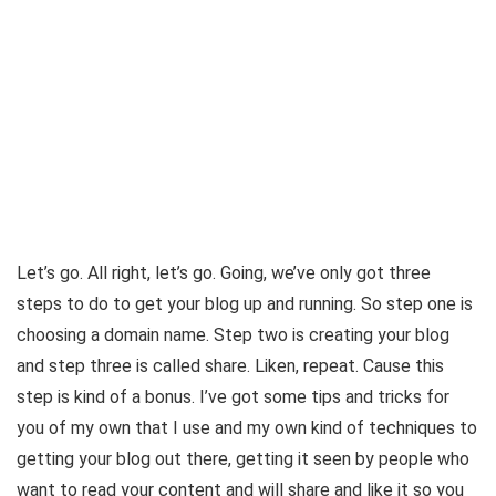
Let’s go. All right, let’s go. Going, we’ve only got three
steps to do to get your blog up and running. So step one is
choosing a domain name. Step two is creating your blog
and step three is called share. Liken, repeat. Cause this
step is kind of a bonus. I’ve got some tips and tricks for
you of my own that I use and my own kind of techniques to
getting your blog out there, getting it seen by people who
want to read your content and will share and like it so you