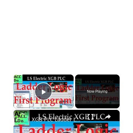
×
Now Playing
Play Video
×
XGB PLC Ladder Logic First Program