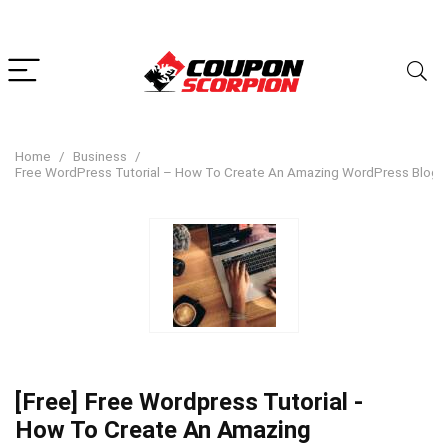
Home
Business
Free WordPress Tutorial – How To Create An Amazing WordPress Blog 
[Free] Free Wordpress Tutorial -
How To Create An Amazing