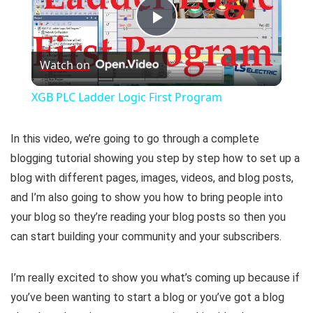
P
Watch on
l
XGB PLC Ladder Logic First Program
a
In this video, we’re going to go through a complete
y
blogging tutorial showing you step by step how to set up a
blog with different pages, images, videos, and blog posts,
and I’m also going to show you how to bring people into
V
your blog so they’re reading your blog posts so then you
can start building your community and your subscribers.
i
I’m really excited to show you what’s coming up because if
d
you’ve been wanting to start a blog or you’ve got a blog