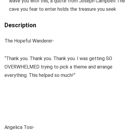
leave you with this, a quote from Joseph Campbell The
cave you fear to enter holds the treasure you seek
Description
The Hopeful Wanderer-
“Thank you. Thank you. Thank you. I was getting SO
OVERWHELMED trying to pick a theme and arrange
everything. This helped so much!”
Angelica Tosi-