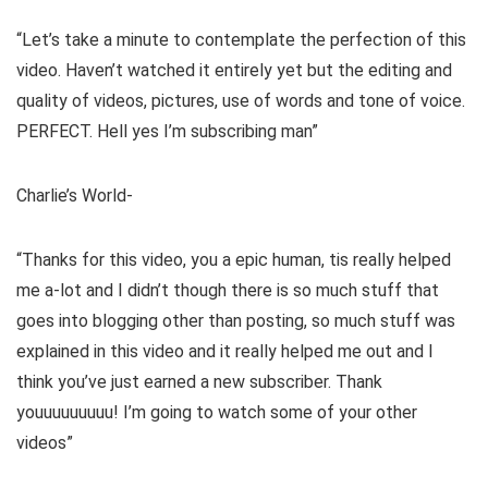
“Let’s take a minute to contemplate the perfection of this
video. Haven’t watched it entirely yet but the editing and
quality of videos, pictures, use of words and tone of voice.
PERFECT. Hell yes I’m subscribing man”
Charlie’s World-
“Thanks for this video, you a epic human, tis really helped
me a-lot and I didn’t though there is so much stuff that
goes into blogging other than posting, so much stuff was
explained in this video and it really helped me out and I
think you’ve just earned a new subscriber. Thank
youuuuuuuuu! I’m going to watch some of your other
videos”