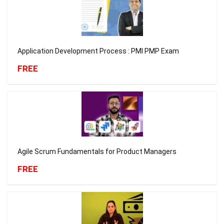
Application Development Process : PMI PMP Exam
FREE
Agile Scrum Fundamentals for Product Managers
FREE