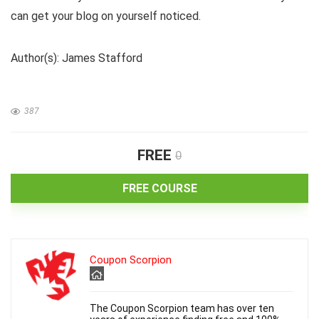
can get your blog on yourself noticed.
Author(s): James Stafford
387
FREE
0
FREE COURSE
Coupon Scorpion
The Coupon Scorpion team has over ten