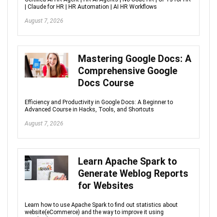
| Claude for HR | HR Automation | AI HR Workflows
August 7, 2026
Mastering Google Docs: A
Comprehensive Google
Docs Course
Efficiency and Productivity in Google Docs: A Beginner to
Advanced Course in Hacks, Tools, and Shortcuts
August 7, 2026
Learn Apache Spark to
Generate Weblog Reports
for Websites
Learn how to use Apache Spark to find out statistics about
website(eCommerce) and the way to improve it using