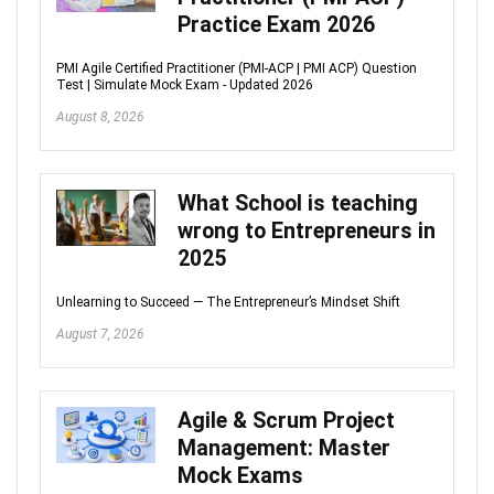
Practice Exam 2026
PMI Agile Certified Practitioner (PMI-ACP | PMI ACP) Question
Test | Simulate Mock Exam - Updated 2026
August 8, 2026
What School is teaching
wrong to Entrepreneurs in
2025
Unlearning to Succeed — The Entrepreneur’s Mindset Shift
August 7, 2026
Agile & Scrum Project
Management: Master
Mock Exams