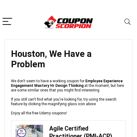
Houston, We Have a
Problem
We don't seem to have a working coupon for
Employee Experience
Engagement Mastery Hr Design Thinking
at the moment, but here
are some similar ones that you might find interesting.
If you still can't find what you're looking for, try using the search
feature by clicking the magnifying glass icon above.
Enjoy all the free Udemy coupons!
Agile Certified
Practitioner (PMI-ACP)