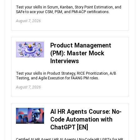
Test your skills in Scrum, Kanban, Story Point Estimation, and
SAFe to ace your CSM, PSM, and PMI-ACP certifications.
August 7, 2026
Product Management
(PM): Master Mock
Interviews
Test your skills in Product Strategy, RICE Prioritization, A/B
Testing, and Agile Execution for FAANG PM roles.
August 7, 2026
AI HR Agents Course: No-
Code Automation with
ChatGPT [EN]
Certified AI HR Agent | HR AI Agents | No-Code HR | GPTs for HR