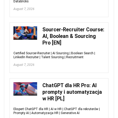
Databricks
August 7, 2026
Sourcer-Recruiter Course:
AI, Boolean & Sourcing
Pro [EN]
Certified Sourcer-Recruiter | AI Sourcing | Boolean Search |
LinkedIn Recruiter | Talent Sourcing | Recruitment
August 7, 2026
ChatGPT dla HR Pro: AI
prompty i automatyzacja
w HR [PL]
Ekspert ChatGPT dla HR | AI w HR | ChatGPT dla rekruterów |
Prompty AI | Automatyzacja HR | Generative AI