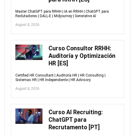
Master ChatGPT para RRHH | IA en RRHH | ChatGPT para
Reclutadores | DALL-E | Midjourney | Generative AI
August 8, 2026
Curso Consultor RRHH:
Auditoría y Optimización
HR [ES]
Certified HR Consultant | Auditoría HR | HR Consulting |
Sistemas HR | HR Independiente | HR Advisory
August 8, 2026
Curso AI Recruiting:
ChatGPT para
Recrutamento [PT]