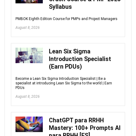
Syllabus
PMBOK Eighth Edition Course for PMPs and Project Managers
August 8, 2026
Lean Six Sigma
Introduction Specialist
(Earn PDUs)
Become a Lean Six Sigma Introduction Specialist | Be a
specialist at introducing Lean Six Sigma to the world | Earn
PDUs
August 8, 2026
ChatGPT para RRHH
Mastery: 100+ Prompts AI
para RRHH [ES]