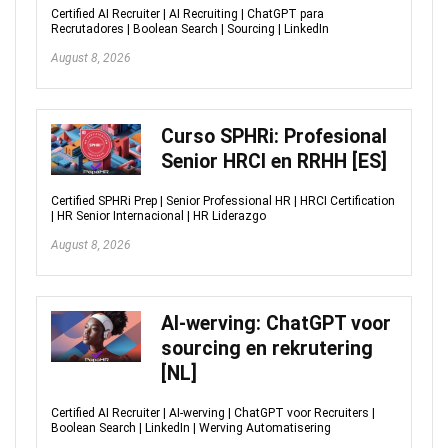
Certified AI Recruiter | AI Recruiting | ChatGPT para
Recrutadores | Boolean Search | Sourcing | LinkedIn
August 8, 2026
Curso SPHRi: Profesional
Senior HRCI en RRHH [ES]
Certified SPHRi Prep | Senior Professional HR | HRCI Certification
| HR Senior Internacional | HR Liderazgo
August 8, 2026
AI-werving: ChatGPT voor
sourcing en rekrutering
[NL]
Certified AI Recruiter | AI-werving | ChatGPT voor Recruiters |
Boolean Search | LinkedIn | Werving Automatisering