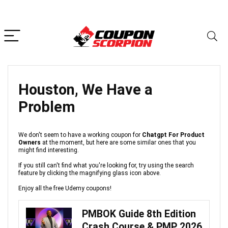
Houston, We Have a
Problem
We don't seem to have a working coupon for
Chatgpt For Product
Owners
at the moment, but here are some similar ones that you
might find interesting.
If you still can't find what you're looking for, try using the search
feature by clicking the magnifying glass icon above.
Enjoy all the free Udemy coupons!
PMBOK Guide 8th Edition
Crash Course & PMP 2026