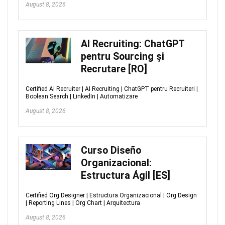
August 8, 2026
AI Recruiting: ChatGPT
pentru Sourcing și
Recrutare [RO]
Certified AI Recruiter | AI Recruiting | ChatGPT pentru Recruiteri |
Boolean Search | LinkedIn | Automatizare
August 8, 2026
Curso Diseño
Organizacional:
Estructura Ágil [ES]
Certified Org Designer | Estructura Organizacional | Org Design
| Reporting Lines | Org Chart | Arquitectura
August 8, 2026