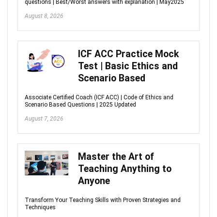
questions | Best/Worst answers with explanation | May2025
August 8, 2026
ICF ACC Practice Mock
Test | Basic Ethics and
Scenario Based
Associate Certified Coach (ICF ACC) | Code of Ethics and
Scenario Based Questions | 2025 Updated
August 7, 2026
Master the Art of
Teaching Anything to
Anyone
Transform Your Teaching Skills with Proven Strategies and
Techniques