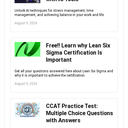
Unlock AI techniques for stress management, time
management, and achieving balance in your work and life.
August 9, 2026
Free!! Learn why Lean Six
Sigma Certification Is
Important
Get all your questions answered here about Lean Six Sigma and
why it is important to achieve the certification.
August 9, 2026
CCAT Practice Test:
Multiple Choice Questions
with Answers