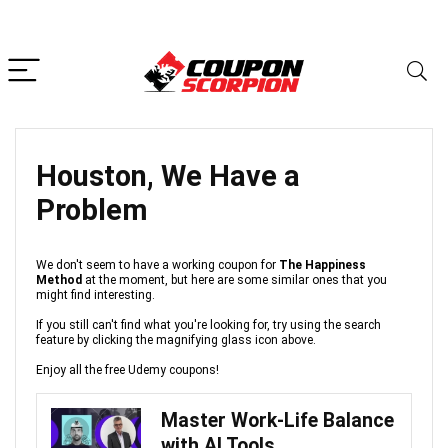
Houston, We Have a
Problem
We don't seem to have a working coupon for
The Happiness
Method
at the moment, but here are some similar ones that you
might find interesting.
If you still can't find what you're looking for, try using the search
feature by clicking the magnifying glass icon above.
Enjoy all the free Udemy coupons!
Master Work-Life Balance
with AI Tools