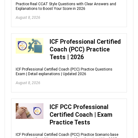
Practice Real CCAT Style Questions with Clear Answers and
Explanations to Boost Your Score in 2026
August 8, 2026
ICF Professional Certified
Coach (PCC) Practice
Tests | 2026
ICF Professional Certified Coach (PCC) Practice Questions
Exam | Detail explanations | Updated 2026
August 8, 2026
ICF PCC Professional
Certified Coach | Exam
Practice Tests
ICF Professional Certified Coach (PCC) Practice Scenario base