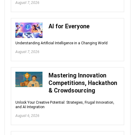
August 7, 2026
AI for Everyone
Understanding Artificial Intelligence in a Changing World
August 7, 2026
Mastering Innovation
Competitions, Hackathon
& Crowdsourcing
Unlock Your Creative Potential: Strategies, Frugal Innovation,
and AI Integration
August 6, 2026