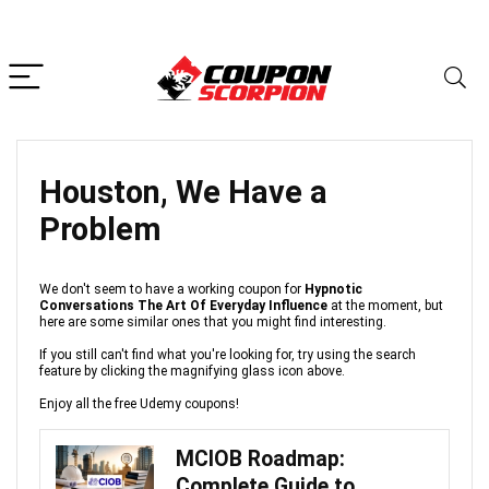
Houston, We Have a
Problem
We don't seem to have a working coupon for
Hypnotic
Conversations The Art Of Everyday Influence
at the moment, but
here are some similar ones that you might find interesting.
If you still can't find what you're looking for, try using the search
feature by clicking the magnifying glass icon above.
Enjoy all the free Udemy coupons!
MCIOB Roadmap:
Complete Guide to