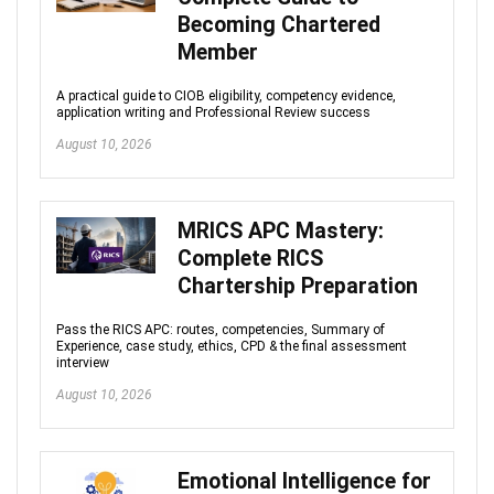
Becoming Chartered
Member
A practical guide to CIOB eligibility, competency evidence,
application writing and Professional Review success
August 10, 2026
MRICS APC Mastery:
Complete RICS
Chartership Preparation
Pass the RICS APC: routes, competencies, Summary of
Experience, case study, ethics, CPD & the final assessment
interview
August 10, 2026
Emotional Intelligence for