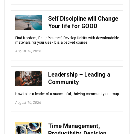
Self Discipline will Change
Your life for GOOD
Find freedom, Equip Yourself, Develop Habits with downloadable
materials for your use - It is a packed course
August 10, 2026
Leadership – Leading a
Community
How to be a leader of a successful, thriving community or group
August 10, 2026
Time Management,
Productivity, Decision