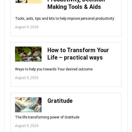
Making Tools & Aids
Tools, aids, tips and kits to help improve personal productivity
August 9, 2026
How to Transform Your
Life – practical ways
Ways to help you towards Your desired outcome
August 9, 2026
Gratitude
The life transforming power of Gratitude
August 9, 2026