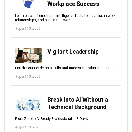
Workplace Success
Learn practical emotional intelligence tools for success in work,
relationships, and personal growth.
August 10, 2026
Vigilant Leadership
Enrich Your Leadership skills and understand what that entails
August 10, 2026
Break Into AI Without a
Technical Background
From Zero to AI-Ready Professional in 3 Days
August 10, 2026