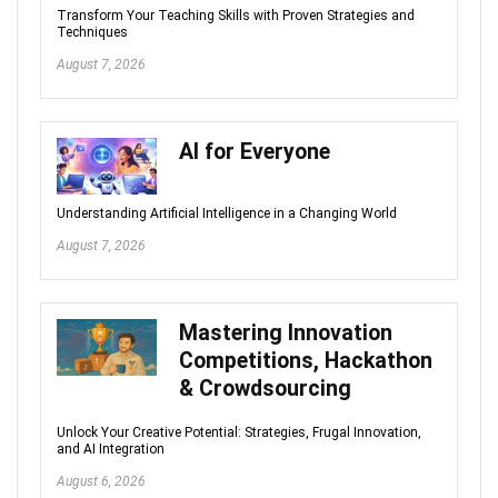
Transform Your Teaching Skills with Proven Strategies and
Techniques
August 7, 2026
AI for Everyone
Understanding Artificial Intelligence in a Changing World
August 7, 2026
Mastering Innovation
Competitions, Hackathon
& Crowdsourcing
Unlock Your Creative Potential: Strategies, Frugal Innovation,
and AI Integration
August 6, 2026