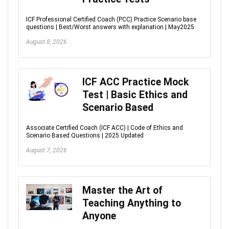
ICF Professional Certified Coach (PCC) Practice Scenario base
questions | Best/Worst answers with explanation | May2025
August 8, 2026
ICF ACC Practice Mock
Test | Basic Ethics and
Scenario Based
Associate Certified Coach (ICF ACC) | Code of Ethics and
Scenario Based Questions | 2025 Updated
August 7, 2026
Master the Art of
Teaching Anything to
Anyone