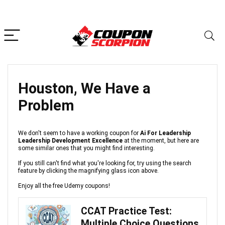
Houston, We Have a
Problem
We don't seem to have a working coupon for
Ai For Leadership
Leadership Development Excellence
at the moment, but here are
some similar ones that you might find interesting.
If you still can't find what you're looking for, try using the search
feature by clicking the magnifying glass icon above.
Enjoy all the free Udemy coupons!
CCAT Practice Test:
Multiple Choice Questions