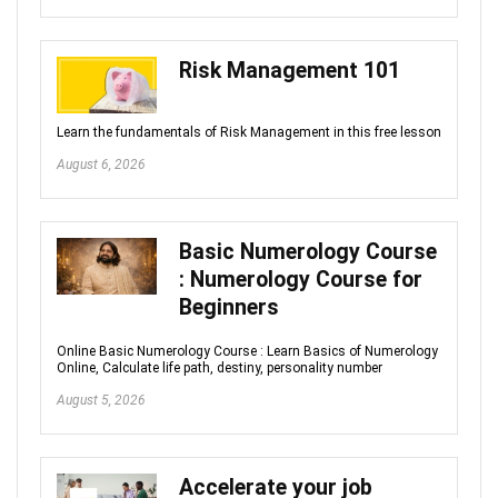
Risk Management 101
Learn the fundamentals of Risk Management in this free lesson
August 6, 2026
Basic Numerology Course
: Numerology Course for
Beginners
Online Basic Numerology Course : Learn Basics of Numerology
Online, Calculate life path, destiny, personality number
August 5, 2026
Accelerate your job