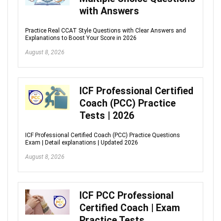
with Answers
Practice Real CCAT Style Questions with Clear Answers and
Explanations to Boost Your Score in 2026
August 8, 2026
ICF Professional Certified
Coach (PCC) Practice
Tests | 2026
ICF Professional Certified Coach (PCC) Practice Questions
Exam | Detail explanations | Updated 2026
August 8, 2026
ICF PCC Professional
Certified Coach | Exam
Practice Tests