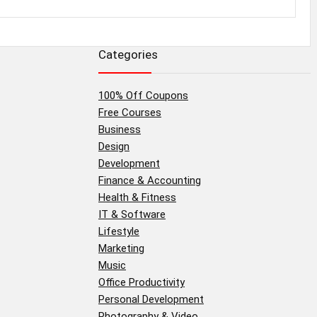
Categories
100% Off Coupons
Free Courses
Business
Design
Development
Finance & Accounting
Health & Fitness
IT & Software
Lifestyle
Marketing
Music
Office Productivity
Personal Development
Photography & Video