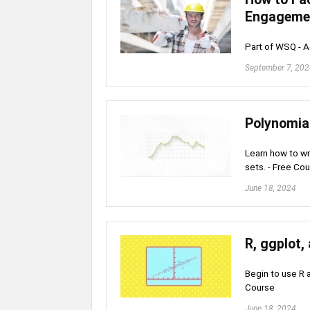
Engageme
Part of WSQ - A
September 7, 20
Polynomial
Learn how to wr
sets. - Free Co
June 18, 2024
R, ggplot,
Begin to use R a
Course
June 18, 2024