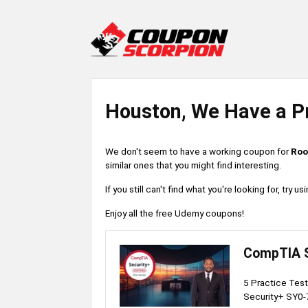
Houston, We Have a P
We don't seem to have a working coupon for
Roo
similar ones that you might find interesting.
If you still can't find what you're looking for, try
Enjoy all the free Udemy coupons!
CompTIA S
5 Practice Test
Security+ SY0-