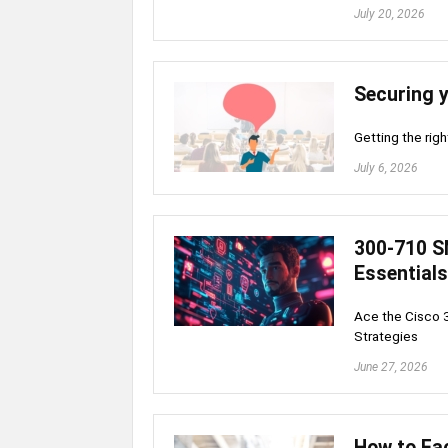
July 20, 2026
Securing 
Getting the righ
July 6, 2026
300-710 S
Essentials
Ace the Cisco 
Strategies
June 27, 2026
How to Fac