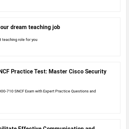
your dream teaching job
t teaching role for you
NCF Practice Test: Master Cisco Security
300-710 SNCF Exam with Expert Practice Questions and
ilitate Effective Communication and