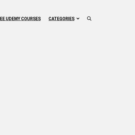
EE UDEMY COURSES
CATEGORIES