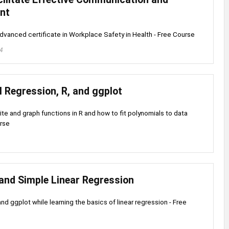
nt
dvanced certificate in Workplace Safety in Health - Free Course
24
 Regression, R, and ggplot
ite and graph functions in R and how to fit polynomials to data
urse
 and Simple Linear Regression
nd ggplot while learning the basics of linear regression - Free