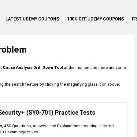
LATEST UDEMY COUPONS
100% OFF UDEMY COUPONS
FR
roblem
t Cause Analysis Drill Down Tool
at the moment, but here are some
 using the search feature by clicking the magnifying glass icon above.
ecurity+ (SY0-701) Practice Tests
s, 450 Questions, Answers and Explanations covering all listed
701 exam objectives