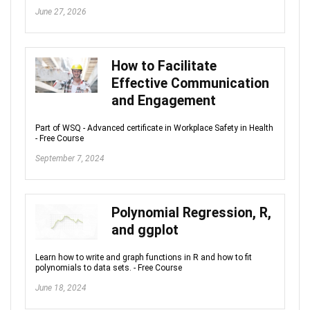
June 27, 2026
How to Facilitate
Effective Communication
and Engagement
Part of WSQ - Advanced certificate in Workplace Safety in Health
- Free Course
September 7, 2024
Polynomial Regression, R,
and ggplot
Learn how to write and graph functions in R and how to fit
polynomials to data sets. - Free Course
June 18, 2024