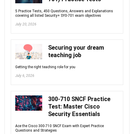
5 Practice Tests, 450 Questions, Answers and Explanations
covering all listed Security+ SY0-701 exam objectives
July 20, 2026
Securing your dream
teaching job
Getting the right teaching role for you
July 6, 2026
300-710 SNCF Practice
Test: Master Cisco
Security Essentials
Ace the Cisco 300-710 SNCF Exam with Expert Practice
Questions and Strategies