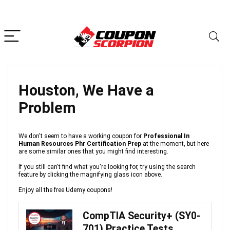
Houston, We Have a
Problem
We don't seem to have a working coupon for
Professional In
Human Resources Phr Certification Prep
at the moment, but here
are some similar ones that you might find interesting.
If you still can't find what you're looking for, try using the search
feature by clicking the magnifying glass icon above.
Enjoy all the free Udemy coupons!
CompTIA Security+ (SY0-
701) Practice Tests