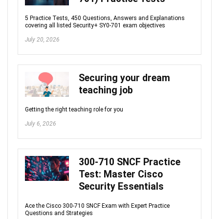
5 Practice Tests, 450 Questions, Answers and Explanations
covering all listed Security+ SY0-701 exam objectives
July 20, 2026
Securing your dream
teaching job
Getting the right teaching role for you
July 6, 2026
300-710 SNCF Practice
Test: Master Cisco
Security Essentials
Ace the Cisco 300-710 SNCF Exam with Expert Practice
Questions and Strategies