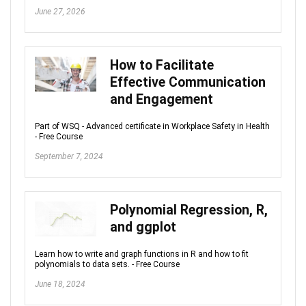
June 27, 2026
How to Facilitate
Effective Communication
and Engagement
Part of WSQ - Advanced certificate in Workplace Safety in Health
- Free Course
September 7, 2024
Polynomial Regression, R,
and ggplot
Learn how to write and graph functions in R and how to fit
polynomials to data sets. - Free Course
June 18, 2024