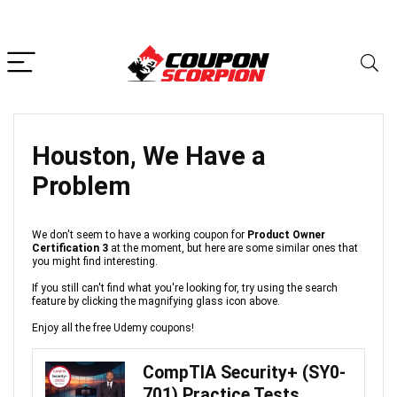
Houston, We Have a
Problem
We don't seem to have a working coupon for
Product Owner
Certification 3
at the moment, but here are some similar ones that
you might find interesting.
If you still can't find what you're looking for, try using the search
feature by clicking the magnifying glass icon above.
Enjoy all the free Udemy coupons!
CompTIA Security+ (SY0-
701) Practice Tests