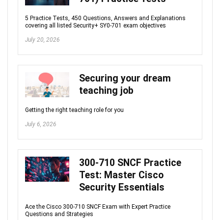
5 Practice Tests, 450 Questions, Answers and Explanations
covering all listed Security+ SY0-701 exam objectives
July 20, 2026
Securing your dream
teaching job
Getting the right teaching role for you
July 6, 2026
300-710 SNCF Practice
Test: Master Cisco
Security Essentials
Ace the Cisco 300-710 SNCF Exam with Expert Practice
Questions and Strategies