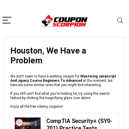
Houston, We Have a
Problem
We don't seem to have a working coupon for
Mastering Javascript
And Jquery Course Beginners To Advanced
at the moment, but
here are some similar ones that you might find interesting.
If you still can't find what you're looking for, try using the search
feature by clicking the magnifying glass icon above.
Enjoy all the free Udemy coupons!
CompTIA Security+ (SY0-
701) Practice Tests