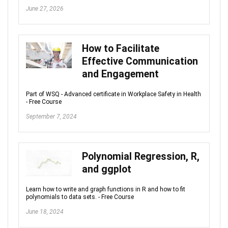
June 27, 2026
How to Facilitate
Effective Communication
and Engagement
Part of WSQ - Advanced certificate in Workplace Safety in Health
- Free Course
September 7, 2024
Polynomial Regression, R,
and ggplot
Learn how to write and graph functions in R and how to fit
polynomials to data sets. - Free Course
June 18, 2024