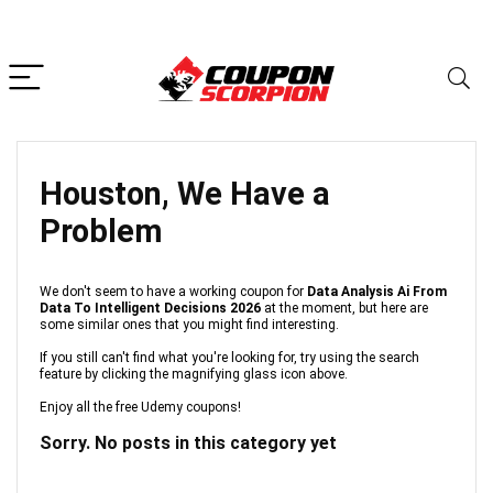
Houston, We Have a
Problem
We don't seem to have a working coupon for
Data Analysis Ai From
Data To Intelligent Decisions 2026
at the moment, but here are
some similar ones that you might find interesting.
If you still can't find what you're looking for, try using the search
feature by clicking the magnifying glass icon above.
Enjoy all the free Udemy coupons!
Sorry. No posts in this category yet