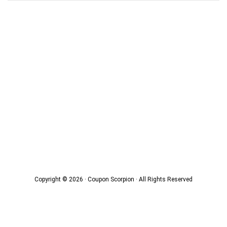
Copyright © 2026 · Coupon Scorpion · All Rights Reserved