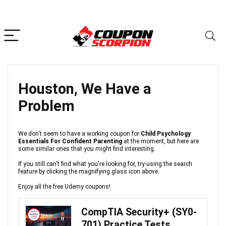
Houston, We Have a
Problem
We don't seem to have a working coupon for
Child Psychology
Essentials For Confident Parenting
at the moment, but here are
some similar ones that you might find interesting.
If you still can't find what you're looking for, try using the search
feature by clicking the magnifying glass icon above.
Enjoy all the free Udemy coupons!
CompTIA Security+ (SY0-
701) Practice Tests