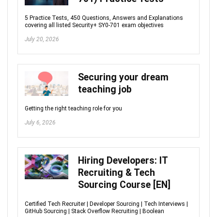
5 Practice Tests, 450 Questions, Answers and Explanations
covering all listed Security+ SY0-701 exam objectives
July 20, 2026
Securing your dream
teaching job
Getting the right teaching role for you
July 6, 2026
Hiring Developers: IT
Recruiting & Tech
Sourcing Course [EN]
Certified Tech Recruiter | Developer Sourcing | Tech Interviews |
GitHub Sourcing | Stack Overflow Recruiting | Boolean