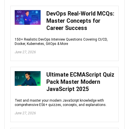
DevOps Real-World MCQs:
Master Concepts for
Career Success
150+ Realistic DevOps Interview Questions Covering CI/CD,
Docker, Kubernetes, GitOps & More
June 27, 2026
Ultimate ECMAScript Quiz
Pack Master Modern
JavaScript 2025
Test and master your modern JavaScript knowledge with
comprehensive ES6+ quizzes, concepts, and explanations.
June 27, 2026