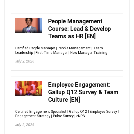
People Management
Course: Lead & Develop
Teams as HR [EN]
Certified People Manager | People Management | Team
Leadership | First-Time Manager | New Manager Training
July 2, 2026
Employee Engagement:
Gallup Q12 Survey & Team
Culture [EN]
Certified Engagement Specialist | Gallup Q12 | Employee Survey |
Engagement Strategy | Pulse Survey | eNPS
July 2, 2026