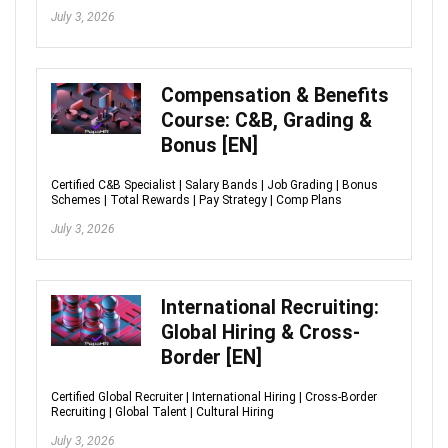
July 3, 2026
Compensation & Benefits
Course: C&B, Grading &
Bonus [EN]
Certified C&B Specialist | Salary Bands | Job Grading | Bonus
Schemes | Total Rewards | Pay Strategy | Comp Plans
July 3, 2026
International Recruiting:
Global Hiring & Cross-
Border [EN]
Certified Global Recruiter | International Hiring | Cross-Border
Recruiting | Global Talent | Cultural Hiring
July 3, 2026