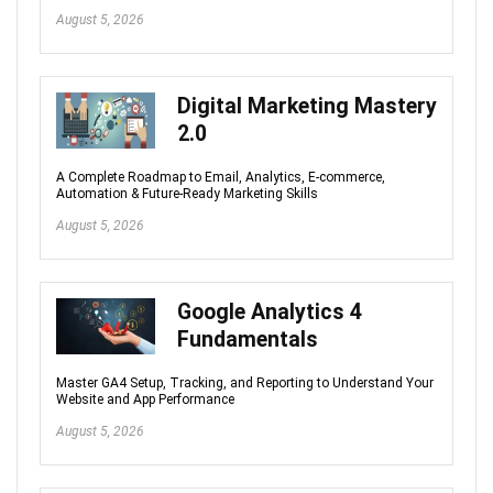
August 5, 2026
Digital Marketing Mastery
2.0
A Complete Roadmap to Email, Analytics, E-commerce,
Automation & Future-Ready Marketing Skills
August 5, 2026
Google Analytics 4
Fundamentals
Master GA4 Setup, Tracking, and Reporting to Understand Your
Website and App Performance
August 5, 2026