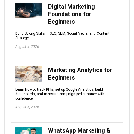
Digital Marketing
Foundations for
Beginners
Build Strong Skills in SEO, SEM, Social Media, and Content
Strategy
August 5, 2026
Marketing Analytics for
Beginners
Learn how to track KPIs, set up Google Analytics, build
dashboards, and measure campaign performance with
confidence.
August 5, 2026
WhatsApp Marketing &