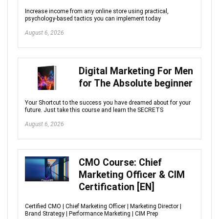
Increase income from any online store using practical,
psychology-based tactics you can implement today
August 6, 2026
Digital Marketing For Men
for The Absolute beginner
Your Shortcut to the success you have dreamed about for your
future. Just take this course and learn the SECRETS
August 6, 2026
CMO Course: Chief
Marketing Officer & CIM
Certification [EN]
Certified CMO | Chief Marketing Officer | Marketing Director |
Brand Strategy | Performance Marketing | CIM Prep