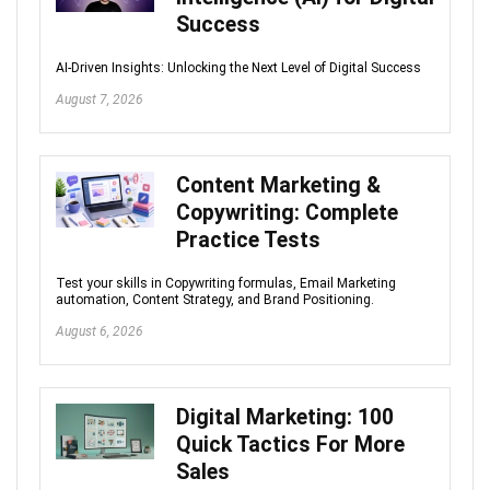
Success
AI-Driven Insights: Unlocking the Next Level of Digital Success
August 7, 2026
Content Marketing &
Copywriting: Complete
Practice Tests
Test your skills in Copywriting formulas, Email Marketing
automation, Content Strategy, and Brand Positioning.
August 6, 2026
Digital Marketing: 100
Quick Tactics For More
Sales