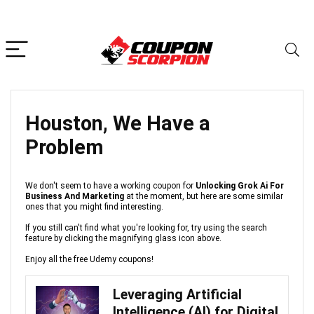
Houston, We Have a
Problem
We don't seem to have a working coupon for
Unlocking Grok Ai For
Business And Marketing
at the moment, but here are some similar
ones that you might find interesting.
If you still can't find what you're looking for, try using the search
feature by clicking the magnifying glass icon above.
Enjoy all the free Udemy coupons!
Leveraging Artificial
Intelligence (AI) for Digital