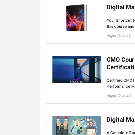
Digital Ma
Your Shortcut t
this course an
August 6, 2026
CMO Cours
Certificat
Certified CMO | 
Performance Ma
August 5, 2026
Digital Ma
A Complete Roa