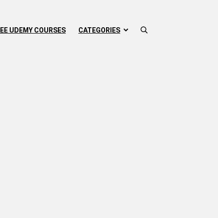
EE UDEMY COURSES
CATEGORIES