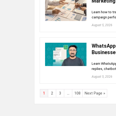
Marketing 
Learn how to tr
campaign perfo
August 5, 2026
WhatsApp 
Businesse
Learn WhatsApp 
replies, chatbo
August 5, 2026
1
2
3
…
108
Next Page »