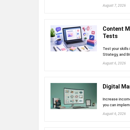
August 7, 2026
Content M
Tests
Test your skill
Strategy, and B
August 6, 2026
Digital Ma
Increase income
you can implem
August 6, 2026