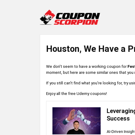
Houston, We Have a P
We don't seem to have a working coupon for
Fes
moment, but here are some similar ones that you m
If you still can't find what you're looking for, try
Enjoy all the free Udemy coupons!
Leveraging 
Success
AI-Driven Insig