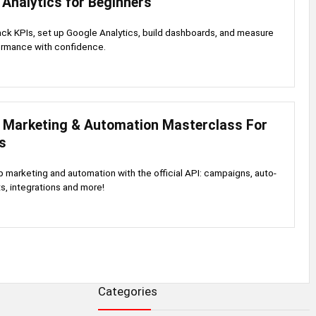
Analytics for Beginners
ack KPIs, set up Google Analytics, build dashboards, and measure
rmance with confidence.
Marketing & Automation Masterclass For
s
marketing and automation with the official API: campaigns, auto-
ts, integrations and more!
Categories