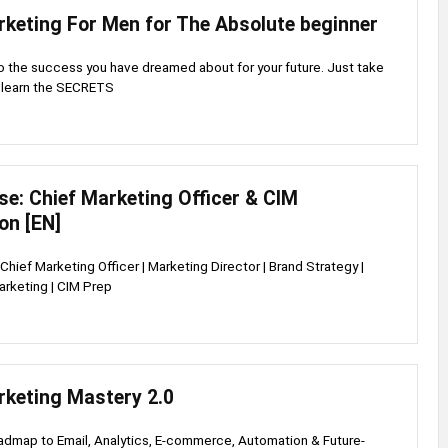
rketing For Men for The Absolute beginner
o the success you have dreamed about for your future. Just take
d learn the SECRETS
e: Chief Marketing Officer & CIM
ion [EN]
Chief Marketing Officer | Marketing Director | Brand Strategy |
rketing | CIM Prep
rketing Mastery 2.0
dmap to Email, Analytics, E-commerce, Automation & Future-