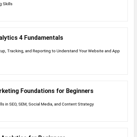
 Skills
alytics 4 Fundamentals
up, Tracking, and Reporting to Understand Your Website and App
rketing Foundations for Beginners
ills in SEO, SEM, Social Media, and Content Strategy