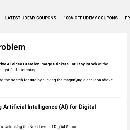
LATEST UDEMY COUPONS
100% OFF UDEMY COUPONS
FR
roblem
tive Ai Video Creation Image Stickers For Etsy Istock
at the
ight find interesting.
 using the search feature by clicking the magnifying glass icon above.
Artificial Intelligence (AI) for Digital
hts: Unlocking the Next Level of Digital Success