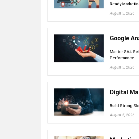
Ready Marketing
August 5, 2026
Google An
Master GA4 Set
Performance
August 5, 2026
Digital Ma
Build Strong Sk
August 5, 2026