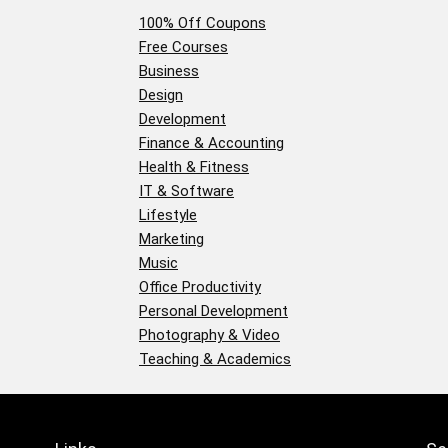
100% Off Coupons
Free Courses
Business
Design
Development
Finance & Accounting
Health & Fitness
IT & Software
Lifestyle
Marketing
Music
Office Productivity
Personal Development
Photography & Video
Teaching & Academics