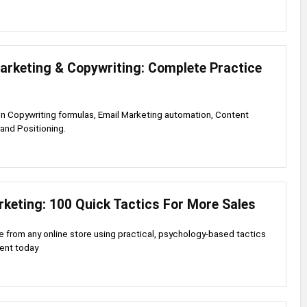
arketing & Copywriting: Complete Practice
s in Copywriting formulas, Email Marketing automation, Content
rand Positioning.
rketing: 100 Quick Tactics For More Sales
 from any online store using practical, psychology-based tactics
ent today