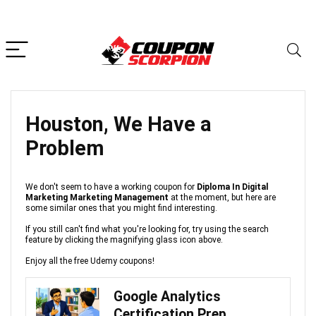
Houston, We Have a
Problem
We don't seem to have a working coupon for
Diploma In Digital
Marketing Marketing Management
at the moment, but here are
some similar ones that you might find interesting.
If you still can't find what you're looking for, try using the search
feature by clicking the magnifying glass icon above.
Enjoy all the free Udemy coupons!
Google Analytics
Certification Prep