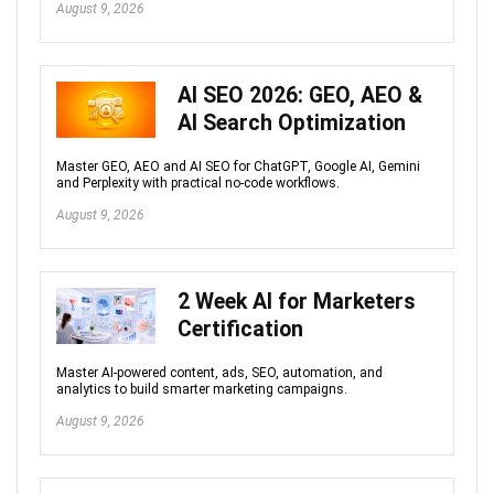
August 9, 2026
AI SEO 2026: GEO, AEO &
AI Search Optimization
Master GEO, AEO and AI SEO for ChatGPT, Google AI, Gemini
and Perplexity with practical no-code workflows.
August 9, 2026
2 Week AI for Marketers
Certification
Master AI-powered content, ads, SEO, automation, and
analytics to build smarter marketing campaigns.
August 9, 2026