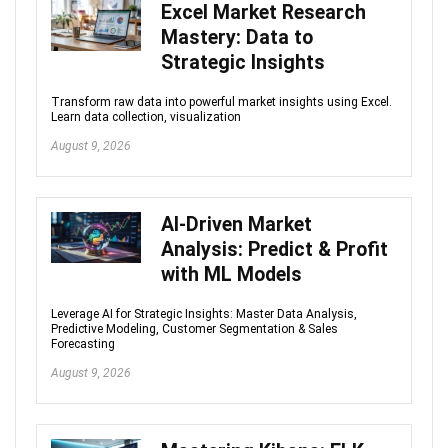
Excel Market Research
Mastery: Data to
Strategic Insights
Transform raw data into powerful market insights using Excel.
Learn data collection, visualization
August 9, 2026
AI-Driven Market
Analysis: Predict & Profit
with ML Models
Leverage AI for Strategic Insights: Master Data Analysis,
Predictive Modeling, Customer Segmentation & Sales
Forecasting
August 9, 2026