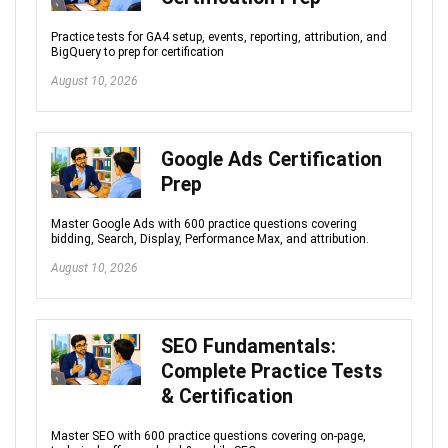
Practice tests for GA4 setup, events, reporting, attribution, and
BigQuery to prep for certification
August 10, 2026
Google Ads Certification
Prep
Master Google Ads with 600 practice questions covering
bidding, Search, Display, Performance Max, and attribution.
August 10, 2026
SEO Fundamentals:
Complete Practice Tests
& Certification
Master SEO with 600 practice questions covering on-page,