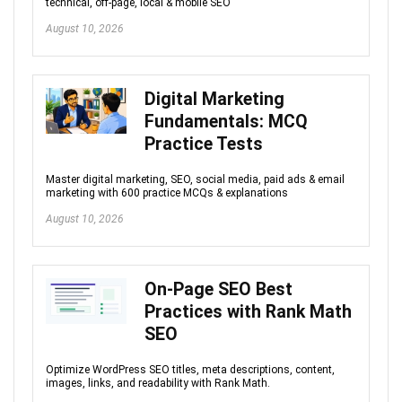
technical, off-page, local & mobile SEO
August 10, 2026
Digital Marketing
Fundamentals: MCQ
Practice Tests
Master digital marketing, SEO, social media, paid ads & email
marketing with 600 practice MCQs & explanations
August 10, 2026
On-Page SEO Best
Practices with Rank Math
SEO
Optimize WordPress SEO titles, meta descriptions, content,
images, links, and readability with Rank Math.