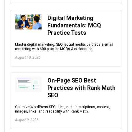
Digital Marketing
Fundamentals: MCQ
Practice Tests
Master digital marketing, SEO, social media, paid ads & email
marketing with 600 practice MCQs & explanations
August 10, 2026
On-Page SEO Best
Practices with Rank Math
SEO
Optimize WordPress SEO titles, meta descriptions, content,
images, links, and readability with Rank Math.
August 9, 2026