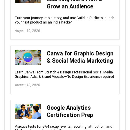
Grow an Audience
Turn your journey into a story, and use Build in Public to launch
your next product as an indie hacker
August 10, 2026
Canva for Graphic Design
& Social Media Marketing
Learn Canva From Scratch & Design Professional Social Media
Graphics, Ads, & Brand Visuals—No Design Experience required
August 10, 2026
Google Analytics
Certification Prep
Practice tests for GA4 setup, events, reporting, attribution, and