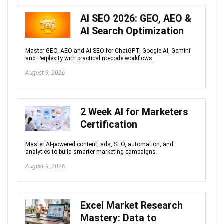
AI SEO 2026: GEO, AEO &
AI Search Optimization
Master GEO, AEO and AI SEO for ChatGPT, Google AI, Gemini
and Perplexity with practical no-code workflows.
August 9, 2026
2 Week AI for Marketers
Certification
Master AI-powered content, ads, SEO, automation, and
analytics to build smarter marketing campaigns.
August 9, 2026
Excel Market Research
Mastery: Data to