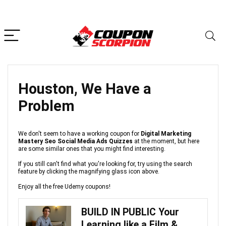
Houston, We Have a
Problem
We don't seem to have a working coupon for
Digital Marketing
Mastery Seo Social Media Ads Quizzes
at the moment, but here
are some similar ones that you might find interesting.
If you still can't find what you're looking for, try using the search
feature by clicking the magnifying glass icon above.
Enjoy all the free Udemy coupons!
BUILD IN PUBLIC Your
Learning like a Film &