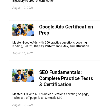
BigQuery to prep for certification
August 10, 2026
Google Ads Certification
Prep
Master Google Ads with 600 practice questions covering
bidding, Search, Display, Performance Max, and attribution.
August 10, 2026
SEO Fundamentals:
Complete Practice Tests
& Certification
Master SEO with 600 practice questions covering on-page,
technical, off-page, local & mobile SEO
August 10, 2026