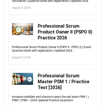
Simulation | Question Bank with explanation | Updated 2026
August 8, 2026
Professional Scrum
Product Owner II (PSPO II)
Practice 2026
Professional Scrum Product Owner II (PSPO II - PSPO 2) | Exam
Question Bank with explanation | Updated 2026
August 8, 2026
Professional Scrum
Master PSM 1 / Practice
Test [2026]
Increase confident and chance to pass the real exam PSM 1 |
PSM1 | PSM I - 2026 Updated Practice Questions