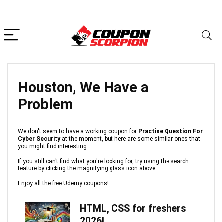
Houston, We Have a
Problem
We don't seem to have a working coupon for
Practise Question For
Cyber Security
at the moment, but here are some similar ones that
you might find interesting.
If you still can't find what you're looking for, try using the search
feature by clicking the magnifying glass icon above.
Enjoy all the free Udemy coupons!
HTML, CSS for freshers
2026!