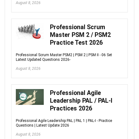
August 8, 2026
Professional Scrum
Master PSM 2 / PSM2
Practice Test 2026
Professional Scrum Master PSM2 | PSM 2 | PSM II - 06 Set
Latest Updated Questions 2026-
August 8, 2026
Professional Agile
Leadership PAL / PAL-I
Practices 2026
Professional Agile Leadership PAL | PAL 1 | PAL-I - Practice
Questions | Latest Update 2026
August 8, 2026