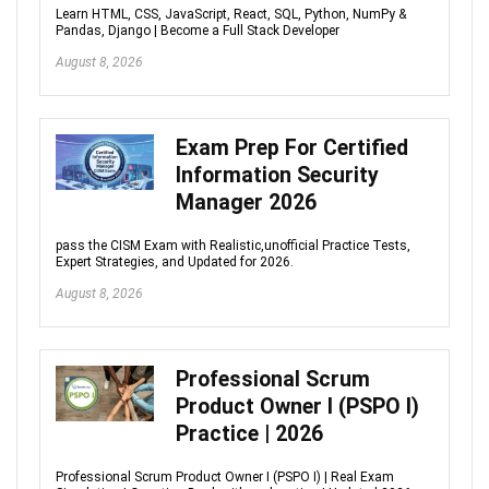
Learn HTML, CSS, JavaScript, React, SQL, Python, NumPy &
Pandas, Django | Become a Full Stack Developer
August 8, 2026
Exam Prep For Certified
Information Security
Manager 2026
pass the CISM Exam with Realistic,unofficial Practice Tests,
Expert Strategies, and Updated for 2026.
August 8, 2026
Professional Scrum
Product Owner I (PSPO I)
Practice | 2026
Professional Scrum Product Owner I (PSPO I) | Real Exam