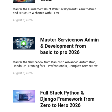
Master the Fundamentals of Web Development: Learn to Build
and Structure Websites with HTML
August 8, 2026
Master Servicenow Admin
& Development from
basic to pro 2026
Master the Servicenow from Basics to Advanced Automation,
Hands-On Training for IT Professionals, Complete ServiceNow
August 8, 2026
Full Stack Python &
Django Framework from
Zero to Hero 2026