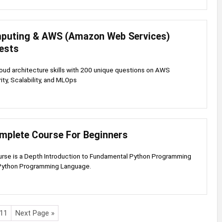
puting & AWS (Amazon Web Services)
Tests
loud architecture skills with 200 unique questions on AWS
ity, Scalability, and MLOps
mplete Course For Beginners
urse is a Depth Introduction to Fundamental Python Programming
Python Programming Language.
11
Next Page »