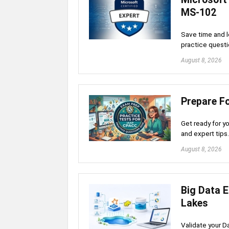
MS-102
Save time and l
practice questi
August 8, 2026
Prepare F
Get ready for y
and expert tip
August 8, 2026
Big Data 
Lakes
Validate your D