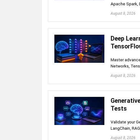
Apache Spark, D
August 8, 2026
Deep Lear
TensorFlo
Master advance
Networks, Tens
August 8, 2026
Generativ
Tests
Validate your G
LangChain, RAG
August 8, 2026