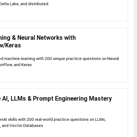
elta Lake, and distributed
ning & Neural Networks with
w/Keras
d machine learning with 200 unique practice questions on Neural
orFlow, and Keras
e AI, LLMs & Prompt Engineering Mastery
enAI skills with 200 real-world practice questions on LLMs,
, and Vector Databases