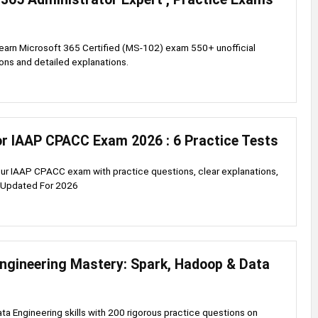
earn Microsoft 365 Certified (MS-102) exam 550+ unofficial
ons and detailed explanations.
or IAAP CPACC Exam 2026 : 6 Practice Tests
our IAAP CPACC exam with practice questions, clear explanations,
s.Updated For 2026
Engineering Mastery: Spark, Hadoop & Data
ata Engineering skills with 200 rigorous practice questions on