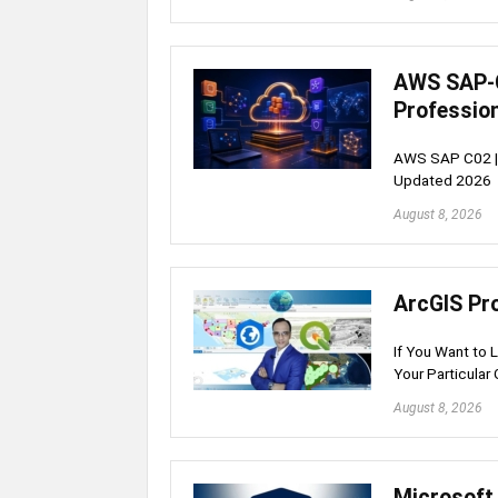
AWS SAP-C
Professio
AWS SAP C02 | S
Updated 2026
August 8, 2026
ArcGIS Pr
If You Want to 
Your Particular 
August 8, 2026
Microsoft 