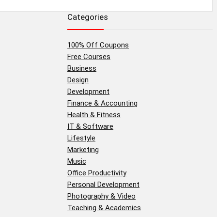
Categories
100% Off Coupons
Free Courses
Business
Design
Development
Finance & Accounting
Health & Fitness
IT & Software
Lifestyle
Marketing
Music
Office Productivity
Personal Development
Photography & Video
Teaching & Academics