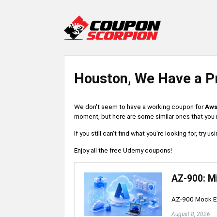
Houston, We Have a P
We don't seem to have a working coupon for
Aws
moment, but here are some similar ones that you m
If you still can't find what you're looking for, try
Enjoy all the free Udemy coupons!
AZ-900: M
AZ-900 Mock Ex
August 8, 2026