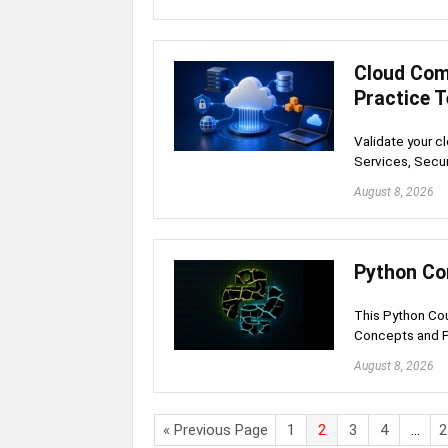
Cloud Com
Practice 
Validate your c
Services, Secur
August 8, 2026
Python Co
This Python Co
Concepts and 
August 8, 2026
« Previous Page
1
2
3
4
…
2