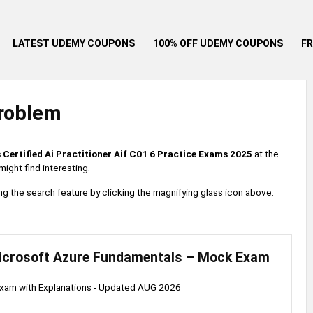
LATEST UDEMY COUPONS
100% OFF UDEMY COUPONS
FR
roblem
 Certified Ai Practitioner Aif C01 6 Practice Exams 2025
at the
ight find interesting.
 using the search feature by clicking the magnifying glass icon above.
icrosoft Azure Fundamentals – Mock Exam
am with Explanations - Updated AUG 2026