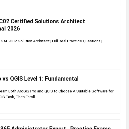
02 Certified Solutions Architect
nal 2026
AP-C02 Solution Architect | Full Real Practice Questions |
o vs QGIS Level 1: Fundamental
Learn Both ArcGIS Pro and QGIS to Choose A Suitable Software for
GIS Task, Then Enroll.
365 Administrator Expert , Practice Exams