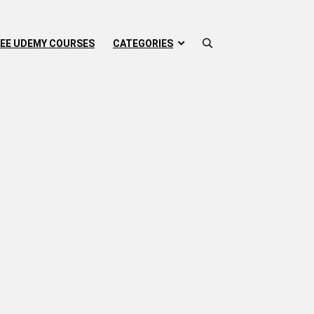
EE UDEMY COURSES
CATEGORIES