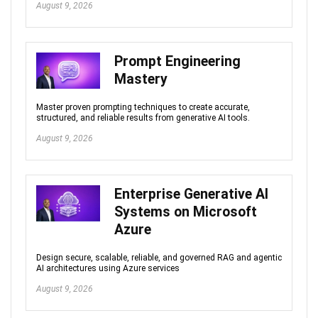
August 9, 2026
Prompt Engineering
Mastery
Master proven prompting techniques to create accurate,
structured, and reliable results from generative AI tools.
August 9, 2026
Enterprise Generative AI
Systems on Microsoft
Azure
Design secure, scalable, reliable, and governed RAG and agentic
AI architectures using Azure services
August 9, 2026