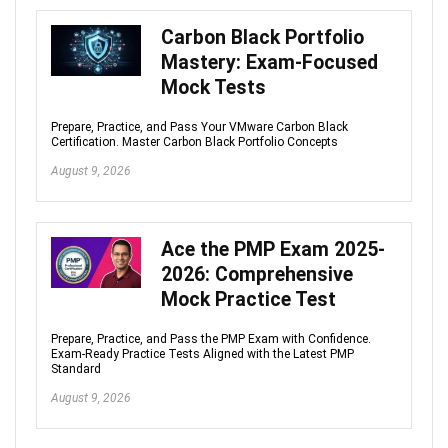
Carbon Black Portfolio
Mastery: Exam-Focused
Mock Tests
Prepare, Practice, and Pass Your VMware Carbon Black
Certification. Master Carbon Black Portfolio Concepts
August 9, 2026
Ace the PMP Exam 2025-
2026: Comprehensive
Mock Practice Test
Prepare, Practice, and Pass the PMP Exam with Confidence.
Exam-Ready Practice Tests Aligned with the Latest PMP
Standard
August 9, 2026