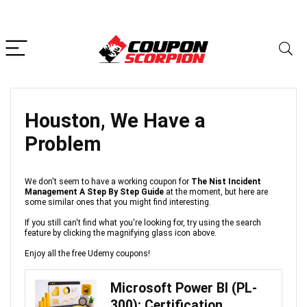
Houston, We Have a
Problem
We don't seem to have a working coupon for
The Nist Incident
Management A Step By Step Guide
at the moment, but here are
some similar ones that you might find interesting.
If you still can't find what you're looking for, try using the search
feature by clicking the magnifying glass icon above.
Enjoy all the free Udemy coupons!
Microsoft Power BI (PL-
300): Certification