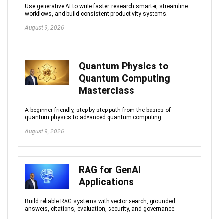
Use generative AI to write faster, research smarter, streamline
workflows, and build consistent productivity systems.
August 9, 2026
Quantum Physics to
Quantum Computing
Masterclass
A beginner-friendly, step-by-step path from the basics of
quantum physics to advanced quantum computing
August 9, 2026
RAG for GenAI
Applications
Build reliable RAG systems with vector search, grounded
answers, citations, evaluation, security, and governance.