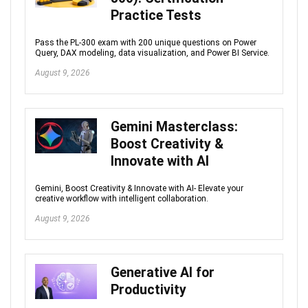
Practice Tests
Pass the PL-300 exam with 200 unique questions on Power
Query, DAX modeling, data visualization, and Power BI Service.
August 9, 2026
Gemini Masterclass:
Boost Creativity &
Innovate with AI
Gemini, Boost Creativity & Innovate with AI- Elevate your
creative workflow with intelligent collaboration.
August 9, 2026
Generative AI for
Productivity