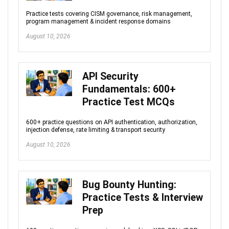
Practice tests covering CISM governance, risk management,
program management & incident response domains
August 10, 2026
API Security
Fundamentals: 600+
Practice Test MCQs
600+ practice questions on API authentication, authorization,
injection defense, rate limiting & transport security
August 10, 2026
Bug Bounty Hunting:
Practice Tests & Interview
Prep