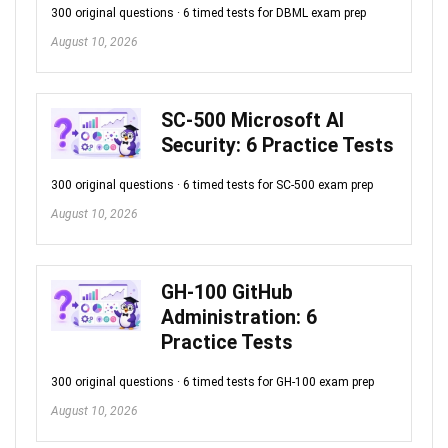
300 original questions · 6 timed tests for DBML exam prep
August 10, 2026
SC-500 Microsoft AI
Security: 6 Practice Tests
300 original questions · 6 timed tests for SC-500 exam prep
August 10, 2026
GH-100 GitHub
Administration: 6
Practice Tests
300 original questions · 6 timed tests for GH-100 exam prep
August 10, 2026