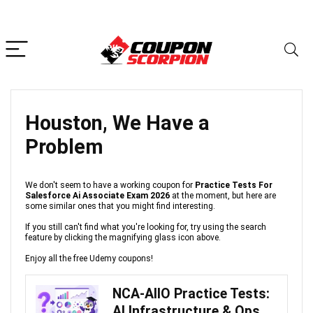
Houston, We Have a
Problem
We don't seem to have a working coupon for
Practice Tests For
Salesforce Ai Associate Exam 2026
at the moment, but here are
some similar ones that you might find interesting.
If you still can't find what you're looking for, try using the search
feature by clicking the magnifying glass icon above.
Enjoy all the free Udemy coupons!
NCA-AIIO Practice Tests:
AI Infrastructure & Ops