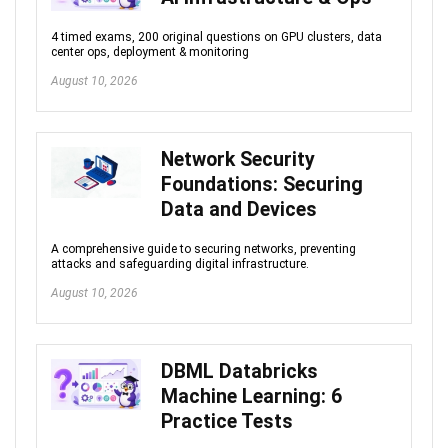
4 timed exams, 200 original questions on GPU clusters, data
center ops, deployment & monitoring
August 10, 2026
Network Security
Foundations: Securing
Data and Devices
A comprehensive guide to securing networks, preventing
attacks and safeguarding digital infrastructure.
August 10, 2026
DBML Databricks
Machine Learning: 6
Practice Tests