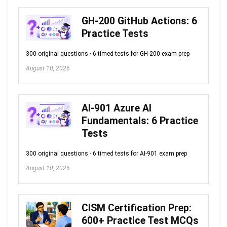
GH-200 GitHub Actions: 6
Practice Tests
300 original questions · 6 timed tests for GH-200 exam prep
August 10, 2026
AI-901 Azure AI
Fundamentals: 6 Practice
Tests
300 original questions · 6 timed tests for AI-901 exam prep
August 10, 2026
CISM Certification Prep:
600+ Practice Test MCQs