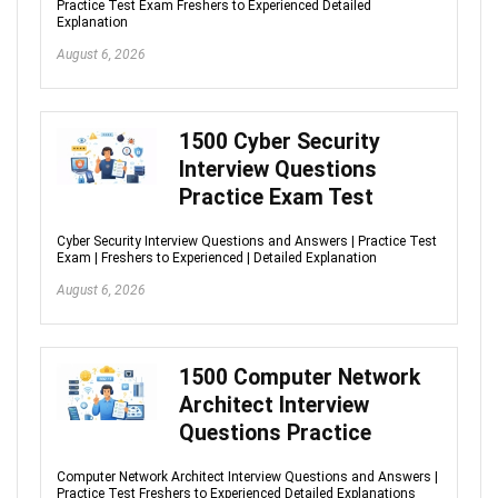
Practice Test Exam Freshers to Experienced Detailed
Explanation
August 6, 2026
1500 Cyber Security
Interview Questions
Practice Exam Test
Cyber Security Interview Questions and Answers | Practice Test
Exam | Freshers to Experienced | Detailed Explanation
August 6, 2026
1500 Computer Network
Architect Interview
Questions Practice
Computer Network Architect Interview Questions and Answers |
Practice Test Freshers to Experienced Detailed Explanations