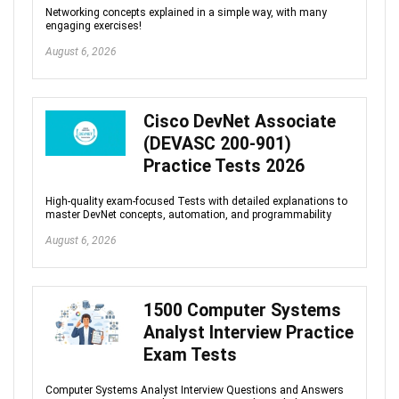
Networking concepts explained in a simple way, with many
engaging exercises!
August 6, 2026
Cisco DevNet Associate
(DEVASC 200-901)
Practice Tests 2026
High-quality exam-focused Tests with detailed explanations to
master DevNet concepts, automation, and programmability
August 6, 2026
1500 Computer Systems
Analyst Interview Practice
Exam Tests
Computer Systems Analyst Interview Questions and Answers