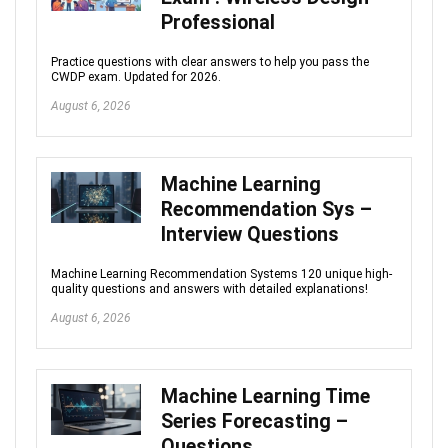
Professional
Practice questions with clear answers to help you pass the
CWDP exam. Updated for 2026.
August 6, 2026
Machine Learning
Recommendation Sys –
Interview Questions
Machine Learning Recommendation Systems 120 unique high-
quality questions and answers with detailed explanations!
August 6, 2026
Machine Learning Time
Series Forecasting –
Questions