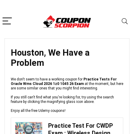
Houston, We Have a
Problem
We don't seem to have a working coupon for
Practice Tests For
Oracle Wms Cloud 2026 1z0 1045 26 Exam
at the moment, but here
are some similar ones that you might find interesting.
If you still can't find what you're looking for, try using the search
feature by clicking the magnifying glass icon above.
Enjoy all the free Udemy coupons!
Practice Test For CWDP
Exam : Wireless Design