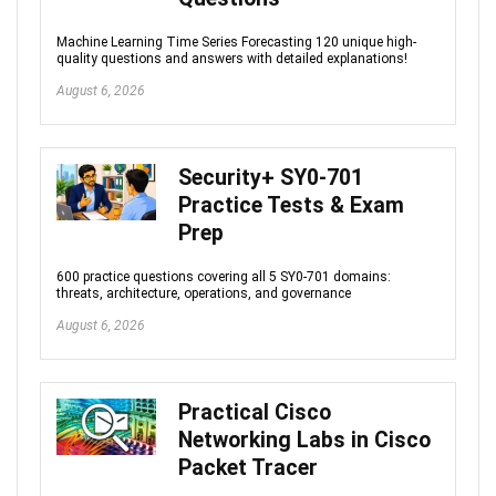
Machine Learning Time Series Forecasting 120 unique high-
quality questions and answers with detailed explanations!
August 6, 2026
Security+ SY0-701
Practice Tests & Exam
Prep
600 practice questions covering all 5 SY0-701 domains:
threats, architecture, operations, and governance
August 6, 2026
Practical Cisco
Networking Labs in Cisco
Packet Tracer