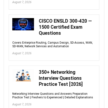
August 7, 2026
CISCO ENSLD 300-420 —
1500 Certified Exam
Questions
Covers Enterprise Routing, Campus Design, SD-Access, WAN,
SD-WAN, Network Services and Automation
August 7, 2026
350+ Networking
Interview Questions
Practice Test [2026]
Networking Interview Questions and Answers Preparation
Practice Test | Freshers to Experienced | Detailed Explanations
August 7, 2026