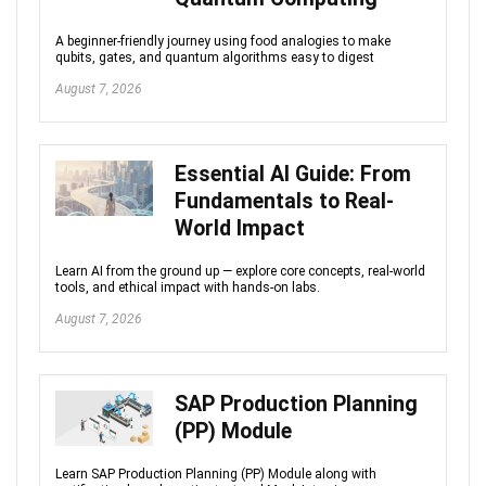
A beginner-friendly journey using food analogies to make
qubits, gates, and quantum algorithms easy to digest
August 7, 2026
Essential AI Guide: From
Fundamentals to Real-
World Impact
Learn AI from the ground up — explore core concepts, real-world
tools, and ethical impact with hands-on labs.
August 7, 2026
SAP Production Planning
(PP) Module
Learn SAP Production Planning (PP) Module along with