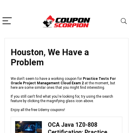
Houston, We Have a
Problem
We don't seem to have a working coupon for
Practice Tests For
Oracle Project Management Cloud Exam 2
at the moment, but
here are some similar ones that you might find interesting.
If you still can't find what you're looking for, try using the search
feature by clicking the magnifying glass icon above.
Enjoy all the free Udemy coupons!
OCA Java 1Z0-808
Certification: Practice