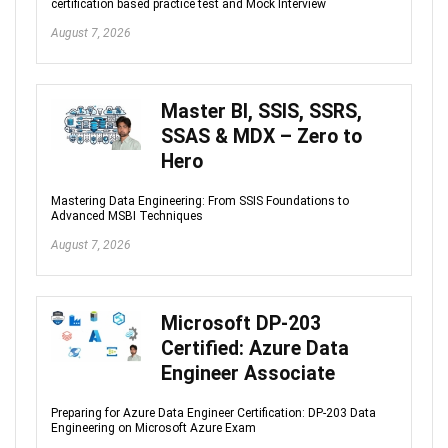
certification based practice test and Mock Interview
August 7, 2026
Master BI, SSIS, SSRS,
SSAS & MDX – Zero to
Hero
Mastering Data Engineering: From SSIS Foundations to
Advanced MSBI Techniques
August 7, 2026
Microsoft DP-203
Certified: Azure Data
Engineer Associate
Preparing for Azure Data Engineer Certification: DP-203 Data
Engineering on Microsoft Azure Exam