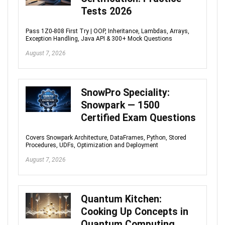
Tests 2026
Pass 1Z0-808 First Try | OOP, Inheritance, Lambdas, Arrays,
Exception Handling, Java API & 300+ Mock Questions
August 7, 2026
SnowPro Speciality:
Snowpark — 1500
Certified Exam Questions
Covers Snowpark Architecture, DataFrames, Python, Stored
Procedures, UDFs, Optimization and Deployment
August 7, 2026
Quantum Kitchen:
Cooking Up Concepts in
Quantum Computing