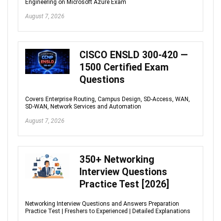
Engineering on Microsoft Azure Exam
August 7, 2026
CISCO ENSLD 300-420 —
1500 Certified Exam
Questions
Covers Enterprise Routing, Campus Design, SD-Access, WAN,
SD-WAN, Network Services and Automation
August 7, 2026
350+ Networking
Interview Questions
Practice Test [2026]
Networking Interview Questions and Answers Preparation
Practice Test | Freshers to Experienced | Detailed Explanations