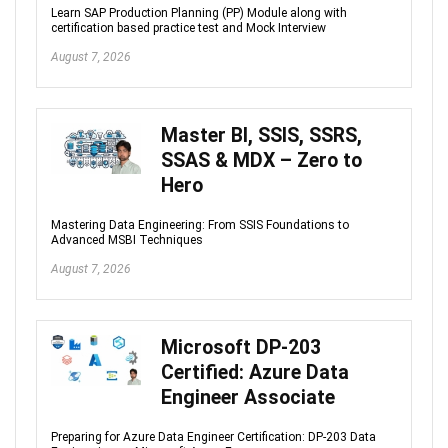
Learn SAP Production Planning (PP) Module along with
certification based practice test and Mock Interview
August 7, 2026
Master BI, SSIS, SSRS,
SSAS & MDX – Zero to
Hero
Mastering Data Engineering: From SSIS Foundations to
Advanced MSBI Techniques
August 7, 2026
Microsoft DP-203
Certified: Azure Data
Engineer Associate
Preparing for Azure Data Engineer Certification: DP-203 Data