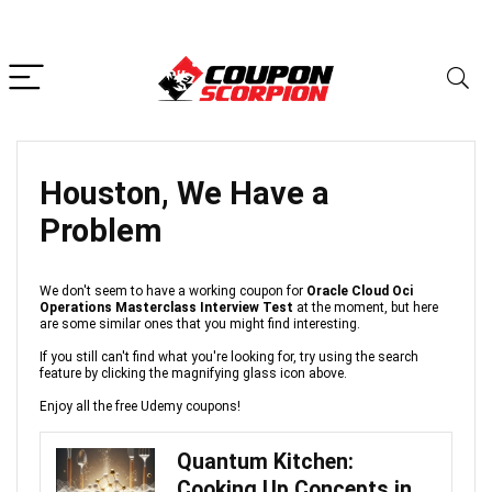
Houston, We Have a
Problem
We don't seem to have a working coupon for
Oracle Cloud Oci
Operations Masterclass Interview Test
at the moment, but here
are some similar ones that you might find interesting.
If you still can't find what you're looking for, try using the search
feature by clicking the magnifying glass icon above.
Enjoy all the free Udemy coupons!
Quantum Kitchen:
Cooking Up Concepts in