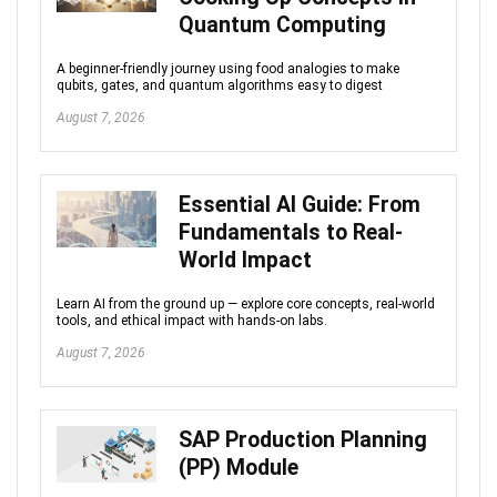
Quantum Computing
A beginner-friendly journey using food analogies to make
qubits, gates, and quantum algorithms easy to digest
August 7, 2026
Essential AI Guide: From
Fundamentals to Real-
World Impact
Learn AI from the ground up — explore core concepts, real-world
tools, and ethical impact with hands-on labs.
August 7, 2026
SAP Production Planning
(PP) Module