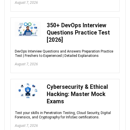
August 7, 2026
350+ DevOps Interview
Questions Practice Test
[2026]
DevOps Interview Questions and Answers Preparation Practice
Test | Freshers to Experienced | Detailed Explanations
August 7, 2026
Cybersecurity & Ethical
Hacking: Master Mock
Exams
Test your skills in Penetration Testing, Cloud Security, Digital
Forensics, and Cryptography for InfoSec certifications.
August 7, 2026