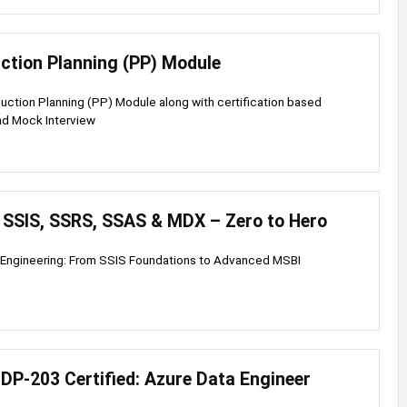
ction Planning (PP) Module
ction Planning (PP) Module along with certification based
nd Mock Interview
, SSIS, SSRS, SSAS & MDX – Zero to Hero
 Engineering: From SSIS Foundations to Advanced MSBI
DP-203 Certified: Azure Data Engineer