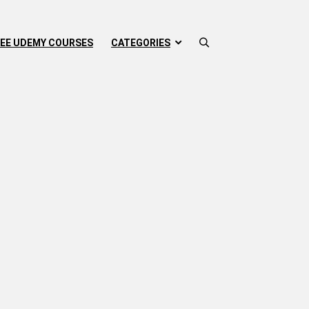
EE UDEMY COURSES
CATEGORIES