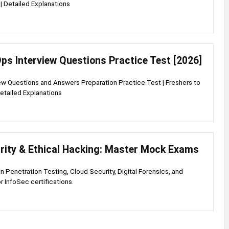
| Detailed Explanations
ps Interview Questions Practice Test [2026]
w Questions and Answers Preparation Practice Test | Freshers to
etailed Explanations
rity & Ethical Hacking: Master Mock Exams
 in Penetration Testing, Cloud Security, Digital Forensics, and
r InfoSec certifications.