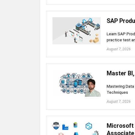
SAP Produ
Learn SAP Produ
practice test a
August 7, 2026
Master BI
Mastering Data
Techniques
August 7, 2026
Microsoft 
Associate