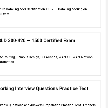
zure Data Engineer Certification: DP-203 Data Engineering on
e Exam
LD 300-420 — 1500 Certified Exam
ise Routing, Campus Design, SD-Access, WAN, SD-WAN, Network
utomation
orking Interview Questions Practice Test
rview Questions and Answers Preparation Practice Test | Freshers