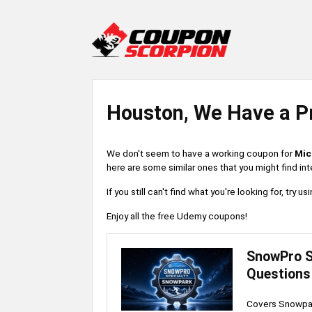
Houston, We Have a P
We don't seem to have a working coupon for
Mic
here are some similar ones that you might find int
If you still can't find what you're looking for, try
Enjoy all the free Udemy coupons!
SnowPro S
Questions
Covers Snowpar