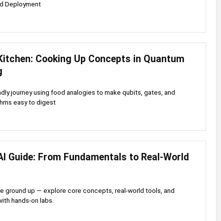
nd Deployment
itchen: Cooking Up Concepts in Quantum
g
ndly journey using food analogies to make qubits, gates, and
thms easy to digest
AI Guide: From Fundamentals to Real-World
he ground up — explore core concepts, real-world tools, and
with hands-on labs.