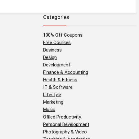
Categories
100% Off Coupons
Free Courses
Business
Design
Development
Finance & Accounting
Health & Fitness
IT & Software
Lifestyle
Marketing
Music
Office Productivity
Personal Development
Photography & Video