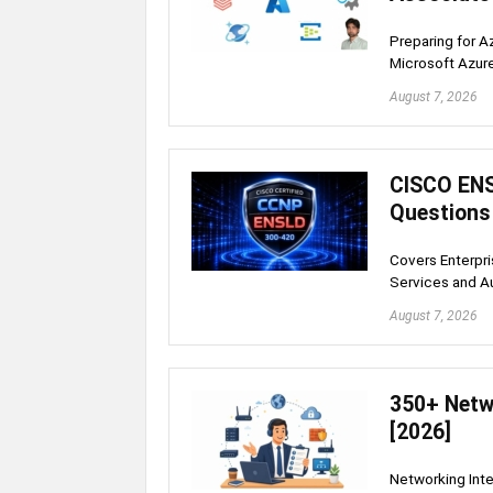
Preparing for A
Microsoft Azur
August 7, 2026
CISCO ENS
Questions
Covers Enterpr
Services and A
August 7, 2026
350+ Netw
[2026]
Networking Inte