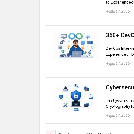
to Experienced 
August 7, 2026
350+ DevO
DevOps Intervie
Experienced | D
August 7, 2026
Cybersecu
Test your skills
Cryptography fo
August 7, 2026