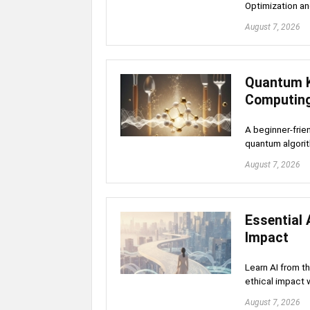
Optimization a
August 7, 2026
Quantum K
Computin
A beginner-frie
quantum algori
August 7, 2026
Essential 
Impact
Learn AI from t
ethical impact 
August 7, 2026