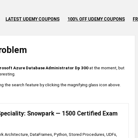
LATEST UDEMY COUPONS
100% OFF UDEMY COUPONS
FR
roblem
rosoft Azure Database Administrator Dp 300
at the moment, but
eresting.
 using the search feature by clicking the magnifying glass icon above.
peciality: Snowpark — 1500 Certified Exam
k Architecture, DataFrames, Python, Stored Procedures, UDFs,