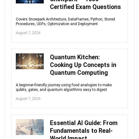
Certified Exam Questions
Covers Snowpark Architecture, DataFrames, Python, Stored
Procedures, UDFs, Optimization and Deployment
August 7, 2026
Quantum Kitchen:
Cooking Up Concepts in
Quantum Computing
A beginner-friendly journey using food analogies to make
qubits, gates, and quantum algorithms easy to digest
August 7, 2026
Essential AI Guide: From
Fundamentals to Real-
World Impact