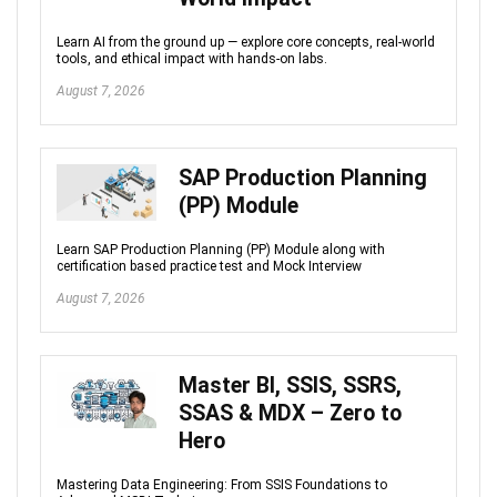
Learn AI from the ground up — explore core concepts, real-world
tools, and ethical impact with hands-on labs.
August 7, 2026
SAP Production Planning
(PP) Module
Learn SAP Production Planning (PP) Module along with
certification based practice test and Mock Interview
August 7, 2026
Master BI, SSIS, SSRS,
SSAS & MDX – Zero to
Hero
Mastering Data Engineering: From SSIS Foundations to