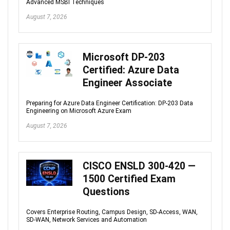
Advanced MSBI Techniques
August 7, 2026
Microsoft DP-203
Certified: Azure Data
Engineer Associate
Preparing for Azure Data Engineer Certification: DP-203 Data
Engineering on Microsoft Azure Exam
August 7, 2026
CISCO ENSLD 300-420 —
1500 Certified Exam
Questions
Covers Enterprise Routing, Campus Design, SD-Access, WAN,
SD-WAN, Network Services and Automation