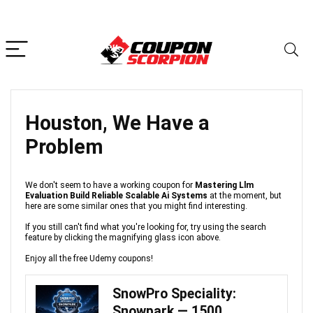
Houston, We Have a
Problem
We don't seem to have a working coupon for
Mastering Llm
Evaluation Build Reliable Scalable Ai Systems
at the moment, but
here are some similar ones that you might find interesting.
If you still can't find what you're looking for, try using the search
feature by clicking the magnifying glass icon above.
Enjoy all the free Udemy coupons!
SnowPro Speciality:
Snowpark — 1500