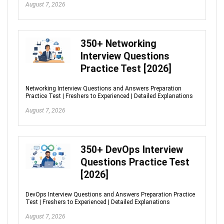
August 7, 2026
350+ Networking
Interview Questions
Practice Test [2026]
Networking Interview Questions and Answers Preparation
Practice Test | Freshers to Experienced | Detailed Explanations
August 7, 2026
350+ DevOps Interview
Questions Practice Test
[2026]
DevOps Interview Questions and Answers Preparation Practice
Test | Freshers to Experienced | Detailed Explanations
August 7, 2026