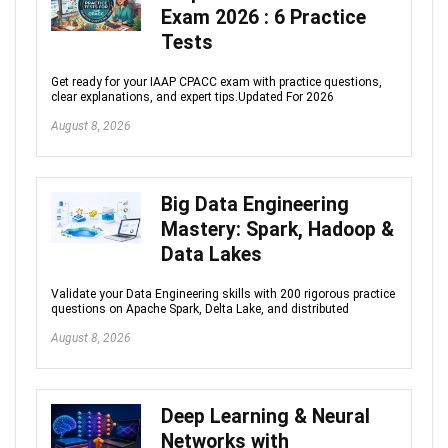
Exam 2026 : 6 Practice
Tests
Get ready for your IAAP CPACC exam with practice questions,
clear explanations, and expert tips.Updated For 2026
August 8, 2026
Big Data Engineering
Mastery: Spark, Hadoop &
Data Lakes
Validate your Data Engineering skills with 200 rigorous practice
questions on Apache Spark, Delta Lake, and distributed
August 8, 2026
Deep Learning & Neural
Networks with