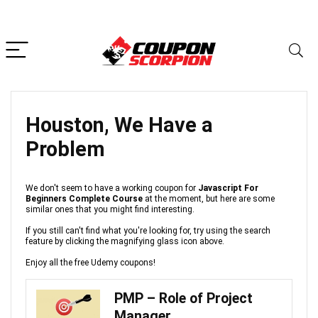
Houston, We Have a
Problem
We don't seem to have a working coupon for
Javascript For
Beginners Complete Course
at the moment, but here are some
similar ones that you might find interesting.
If you still can't find what you're looking for, try using the search
feature by clicking the magnifying glass icon above.
Enjoy all the free Udemy coupons!
PMP – Role of Project
Manager