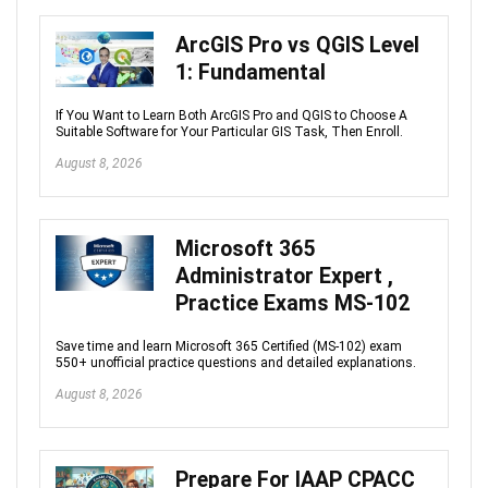
ArcGIS Pro vs QGIS Level
1: Fundamental
If You Want to Learn Both ArcGIS Pro and QGIS to Choose A
Suitable Software for Your Particular GIS Task, Then Enroll.
August 8, 2026
Microsoft 365
Administrator Expert ,
Practice Exams MS-102
Save time and learn Microsoft 365 Certified (MS-102) exam
550+ unofficial practice questions and detailed explanations.
August 8, 2026
Prepare For IAAP CPACC