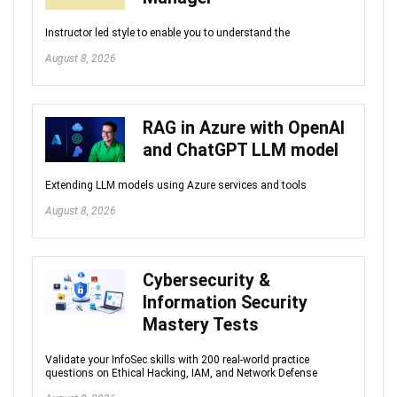
Instructor led style to enable you to understand the
August 8, 2026
RAG in Azure with OpenAI
and ChatGPT LLM model
Extending LLM models using Azure services and tools
August 8, 2026
Cybersecurity &
Information Security
Mastery Tests
Validate your InfoSec skills with 200 real-world practice
questions on Ethical Hacking, IAM, and Network Defense