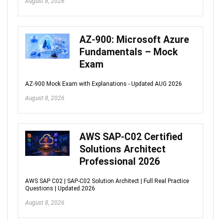
August 8, 2026
AZ-900: Microsoft Azure
Fundamentals – Mock
Exam
AZ-900 Mock Exam with Explanations - Updated AUG 2026
August 8, 2026
AWS SAP-C02 Certified
Solutions Architect
Professional 2026
AWS SAP C02 | SAP-C02 Solution Architect | Full Real Practice
Questions | Updated 2026
August 8, 2026