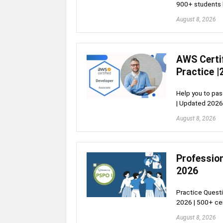
900+ students 
August 8, 2026
AWS Certi
Practice |
Help you to pa
| Updated 2026
August 8, 2026
Profession
2026
Practice Questi
2026 | 500+ cer
August 8, 2026