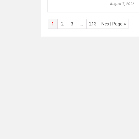
August 7, 2026
1
2
3
…
213
Next Page »