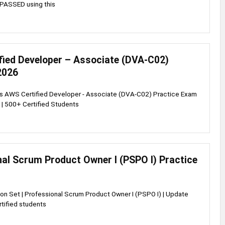
PASSED using this
fied Developer – Associate (DVA-C02)
2026
ss AWS Certified Developer - Associate (DVA-C02) Practice Exam
 | 500+ Certified Students
al Scrum Product Owner I (PSPO I) Practice
on Set | Professional Scrum Product Owner I (PSPO I) | Update
tified students