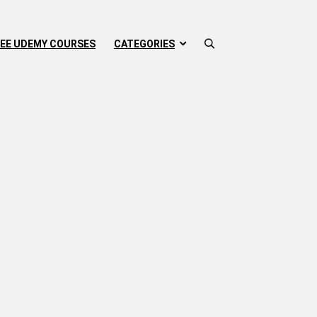
EE UDEMY COURSES
CATEGORIES