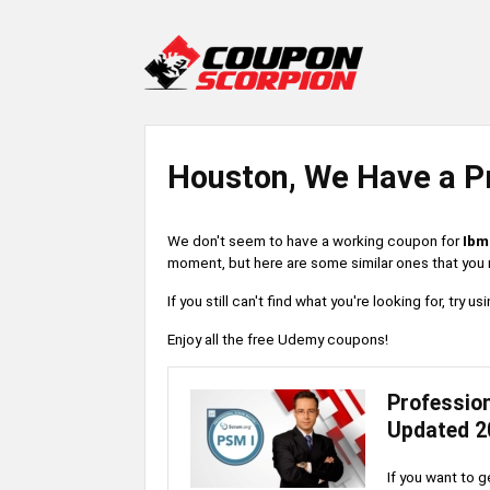
Houston, We Have a P
We don't seem to have a working coupon for
Ibm
moment, but here are some similar ones that you m
If you still can't find what you're looking for, try
Enjoy all the free Udemy coupons!
Professio
Updated 2
If you want to g