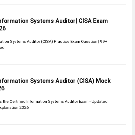
 Information Systems Auditor| CISA Exam
26
mation Systems Auditor (CISA) Practice Exam Question | 99+
ied
 Information Systems Auditor (CISA) Mock
26
s the Certified Information Systems Auditor Exam - Updated
explanation 2026