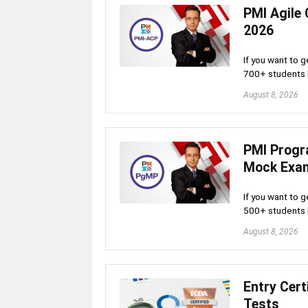
PMI Agile 
2026
If you want to g
700+ students
August 8, 2026
PMI Progr
Mock Exa
If you want to g
500+ students
August 8, 2026
Entry Cert
Tests