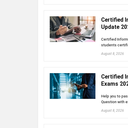
Certified
Update 20
Certified Infor
students certif
August 8, 2026
Certified
Exams 20
Help you to pas
Question with 
August 8, 2026