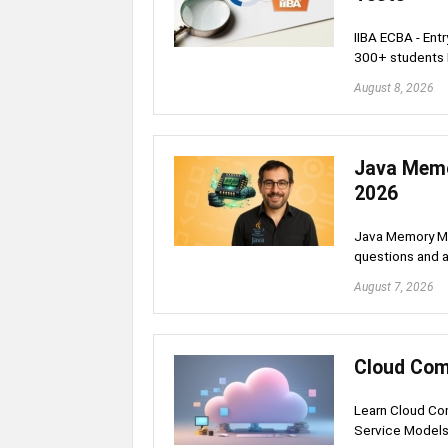
IIBA ECBA - Ent
300+ students
August 8, 2026
Java Memo
2026
Java Memory Ma
questions and a
August 7, 2026
Cloud Com
Learn Cloud Com
Service Model