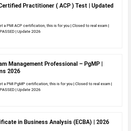
Certified Practitioner ( ACP ) Test | Updated
et a PMI ACP certification, this is for you | Closed to real exam |
 PASSED | Update 2026
am Management Professional – PgMP |
ms 2026
et a PMI PgMP certification, this is for you | Closed to real exam |
 PASSED | Update 2026
ificate in Business Analysis (ECBA) | 2026