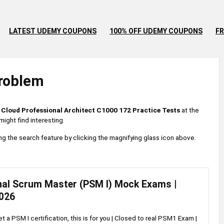
LATEST UDEMY COUPONS
100% OFF UDEMY COUPONS
FR
roblem
 Cloud Professional Architect C1000 172 Practice Tests
at the
ight find interesting.
 using the search feature by clicking the magnifying glass icon above.
nal Scrum Master (PSM I) Mock Exams |
026
et a PSM I certification, this is for you | Closed to real PSM1 Exam |