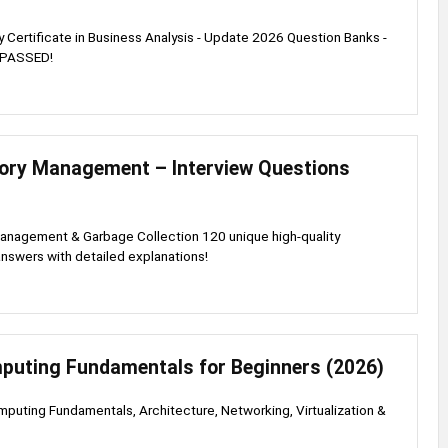
ry Certificate in Business Analysis - Update 2026 Question Banks -
 PASSED!
ry Management – Interview Questions
nagement & Garbage Collection 120 unique high-quality
nswers with detailed explanations!
puting Fundamentals for Beginners (2026)
puting Fundamentals, Architecture, Networking, Virtualization &
s