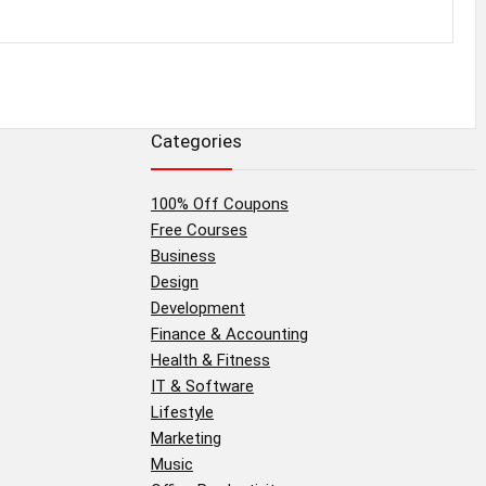
Categories
100% Off Coupons
Free Courses
Business
Design
Development
Finance & Accounting
Health & Fitness
IT & Software
Lifestyle
Marketing
Music