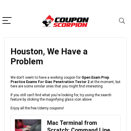
Houston, We Have a
Problem
We don't seem to have a working coupon for
Gpen Exam Prep
Practice Exams For Giac Penetration Tester 2
at the moment, but
here are some similar ones that you might find interesting.
If you still can't find what you're looking for, try using the search
feature by clicking the magnifying glass icon above.
Enjoy all the free Udemy coupons!
Mac Terminal from
Scratch: Command Line