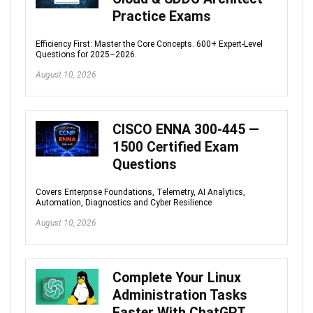
Practice Exams
Efficiency First: Master the Core Concepts. 600+ Expert-Level
Questions for 2025–2026.
August 10, 2026
CISCO ENNA 300-445 —
1500 Certified Exam
Questions
Covers Enterprise Foundations, Telemetry, AI Analytics,
Automation, Diagnostics and Cyber Resilience
August 10, 2026
Complete Your Linux
Administration Tasks
Faster With ChatGPT