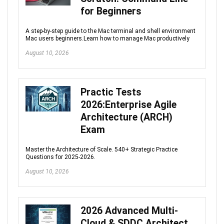
for Beginners
A step-by-step guide to the Mac terminal and shell environment
Mac users beginners.Learn how to manage Mac productively
August 10, 2026
Practic Tests
2026:Enterprise Agile
Architecture (ARCH)
Exam
Master the Architecture of Scale. 540+ Strategic Practice
Questions for 2025-2026.
August 10, 2026
2026 Advanced Multi-
Cloud & SDDC Architect