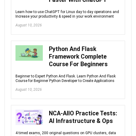
Learn how to use ChatGPT for Linux day to day operations and
Increase your productivity & speed in your work environment
August 10, 2026
Python And Flask
Framework Complete
Course For Beginners
Beginner to Expert Python And Flask. Learn Python And Flask
Course for Beginner Python Developer to Create Applications
August 10, 2026
NCA-AIIO Practice Tests:
AI Infrastructure & Ops
4 timed exams, 200 original questions on GPU clusters, data