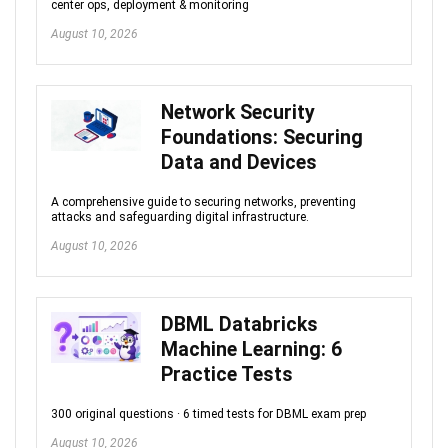
center ops, deployment & monitoring
August 10, 2026
Network Security
Foundations: Securing
Data and Devices
A comprehensive guide to securing networks, preventing
attacks and safeguarding digital infrastructure.
August 10, 2026
DBML Databricks
Machine Learning: 6
Practice Tests
300 original questions · 6 timed tests for DBML exam prep
August 10, 2026