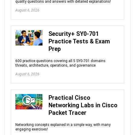
quality questions and answers with detailed explanations!
August 6, 2026
Security+ SY0-701
Practice Tests & Exam
Prep
600 practice questions covering all 5 SY0-701 domains:
threats, architecture, operations, and governance
August 6, 2026
Practical Cisco
Networking Labs in Cisco
Packet Tracer
Networking concepts explained in a simple way, with many
engaging exercises!