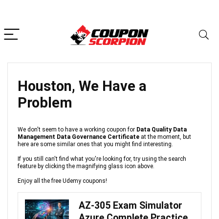
Houston, We Have a
Problem
We don't seem to have a working coupon for
Data Quality Data
Management Data Governance Certificate
at the moment, but
here are some similar ones that you might find interesting.
If you still can't find what you're looking for, try using the search
feature by clicking the magnifying glass icon above.
Enjoy all the free Udemy coupons!
AZ-305 Exam Simulator
Azure Complete Practice