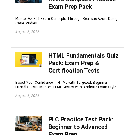
Exam Prep Pack
Master AZ-305 Exam Concepts Through Realistic Azure Design
Case Studies
August 6, 2026
HTML Fundamentals Quiz
Pack: Exam Prep &
Certification Tests
Boost Your Confidence in HTML with Targeted, Beginner-
Friendly Tests Master HTML Basics with Realistic Exam-Style
August 6, 2026
PLC Practice Test Pack:
Beginner to Advanced
Exam Prep