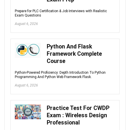
Prepare for PLC Certification & Job Interviews with Realistic
Exam Questions
August 6, 2026
Python And Flask
Framework Complete
Course
Python-Powered Proficiency: Depth Introduction To Python
Programming And Python Web Framework Flask.
August 6, 2026
Practice Test For CWDP
Exam : Wireless Design
Professional