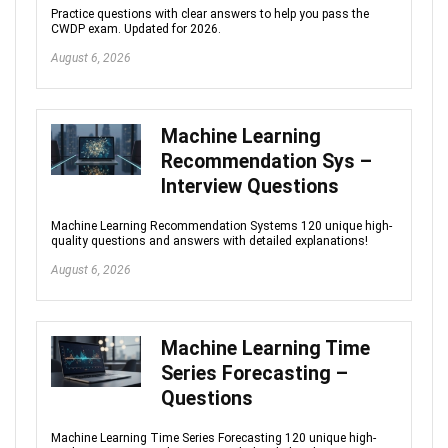
Practice questions with clear answers to help you pass the
CWDP exam. Updated for 2026.
August 6, 2026
Machine Learning
Recommendation Sys –
Interview Questions
Machine Learning Recommendation Systems 120 unique high-
quality questions and answers with detailed explanations!
August 6, 2026
Machine Learning Time
Series Forecasting –
Questions
Machine Learning Time Series Forecasting 120 unique high-