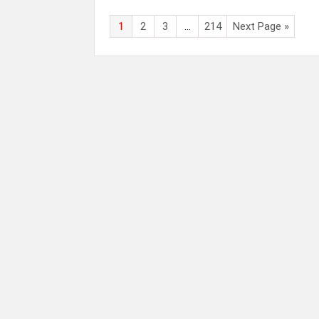
1
2
3
…
214
Next Page »