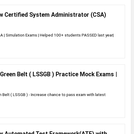
w Certified System Administrator (CSA)
 | Simulation Exams | Helped 100+ students PASSED last year|
Green Belt ( LSSGB ) Practice Mock Exams |
 Belt ( LSSGB ) - Increase chance to pass exam with latest
w Automated Test Framework(ATF) with