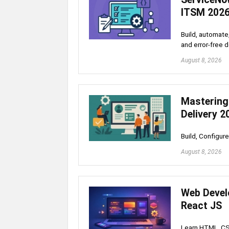
ITSM 202
Build, automate
and error-free 
August 8, 2026
Mastering
Delivery 2
Build, Configu
August 8, 2026
Web Devel
React JS
Learn HTML, CSS