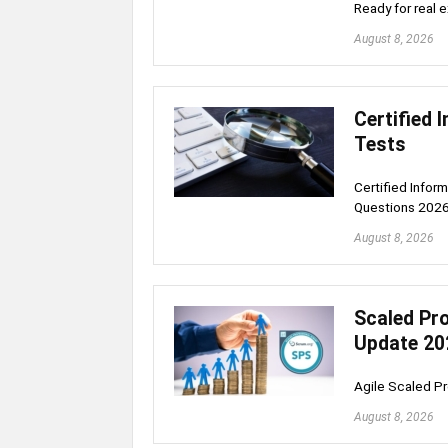
Ready for real 
August 8, 2026
Certified 
Tests
Certified Infor
Questions 202
August 8, 2026
Scaled Pro
Update 20
Agile Scaled P
August 8, 2026