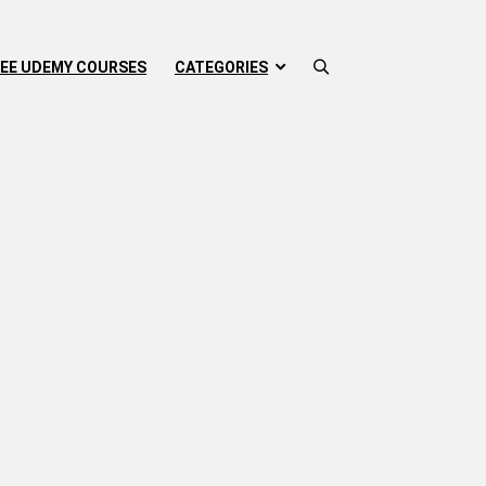
EE UDEMY COURSES
CATEGORIES