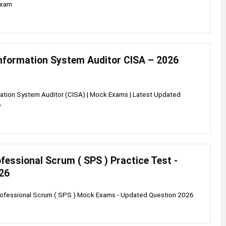
exam
Information System Auditor CISA – 2026
mation System Auditor (CISA) | Mock Exams | Latest Updated
6
fessional Scrum ( SPS ) Practice Test -
26
rofessional Scrum ( SPS ) Mock Exams - Updated Question 2026