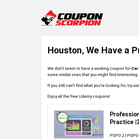
Houston, We Have a P
We don't seem to have a working coupon for
Cer
some similar ones that you might find interesting.
If you still can't find what you're looking for, try
Enjoy all the free Udemy coupons!
Profession
Practice |
PSPO 2 | PSPO I