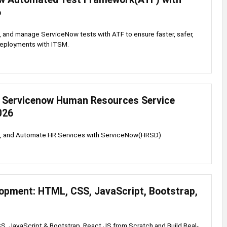
6
, and manage ServiceNow tests with ATF to ensure faster, safer,
deployments with ITSM.
 Servicenow Human Resources Service
026
re, and Automate HR Services with ServiceNow(HRSD)
opment: HTML, CSS, JavaScript, Bootstrap,
, JavaScript & Bootstrap, React JS from Scratch and Build Real-