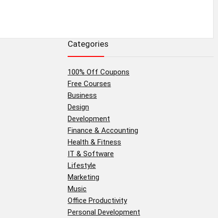
Categories
100% Off Coupons
Free Courses
Business
Design
Development
Finance & Accounting
Health & Fitness
IT & Software
Lifestyle
Marketing
Music
Office Productivity
Personal Development