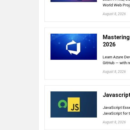
World Web Proj
August 8, 2026
Mastering
2026
Learn Azure Dev
GitHub — with r
August 8, 2026
Javascript
JavaScript Esse
JavaScript for
August 8, 2026