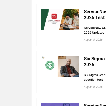
ServiceNo
2026 Test
ServiceNow CSA
2026 Updated
August 8, 2026
Six Sigma 
2026
Six Sigma Green
question test
August 8, 2026
ServiceNo