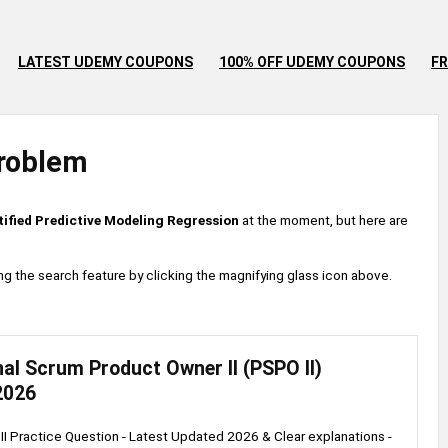
LATEST UDEMY COUPONS
100% OFF UDEMY COUPONS
FR
roblem
tified Predictive Modeling Regression
at the moment, but here are
 using the search feature by clicking the magnifying glass icon above.
al Scrum Product Owner II (PSPO II)
2026
I Practice Question - Latest Updated 2026 & Clear explanations -