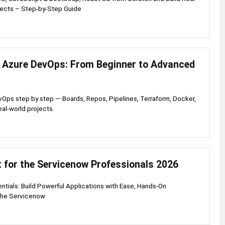
ects – Step-by-Step Guide
 Azure DevOps: From Beginner to Advanced
Ops step by step — Boards, Repos, Pipelines, Terraform, Docker,
eal-world projects.
 for the Servicenow Professionals 2026
ntials: Build Powerful Applications with Ease, Hands-On
 the Servicenow