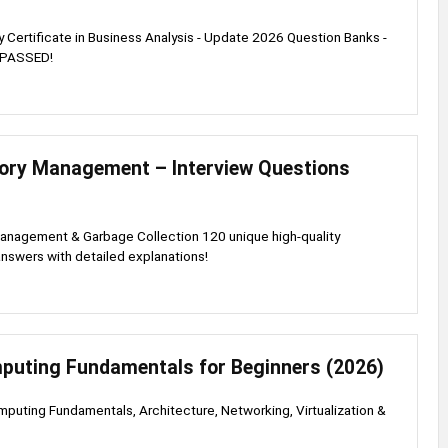
ry Certificate in Business Analysis - Update 2026 Question Banks -
 PASSED!
ry Management – Interview Questions
nagement & Garbage Collection 120 unique high-quality
nswers with detailed explanations!
puting Fundamentals for Beginners (2026)
puting Fundamentals, Architecture, Networking, Virtualization &
s