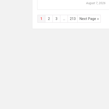
August 7, 2026
1
2
3
…
213
Next Page »