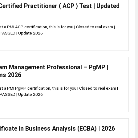
Certified Practitioner ( ACP ) Test | Updated
et a PMI ACP certification, this is for you | Closed to real exam |
 PASSED | Update 2026
am Management Professional – PgMP |
ms 2026
et a PMI PgMP certification, this is for you | Closed to real exam |
 PASSED | Update 2026
ificate in Business Analysis (ECBA) | 2026