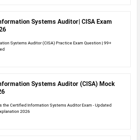
 Information Systems Auditor| CISA Exam
26
mation Systems Auditor (CISA) Practice Exam Question | 99+
ied
 Information Systems Auditor (CISA) Mock
26
s the Certified Information Systems Auditor Exam - Updated
explanation 2026