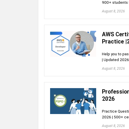
900+ students 
August 8, 2026
AWS Certi
Practice |
Help you to pa
| Updated 2026
August 8, 2026
Profession
2026
Practice Questi
2026 | 500+ cer
August 8, 2026