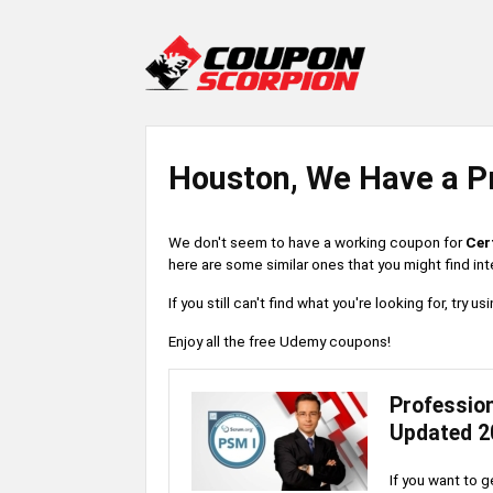
Houston, We Have a P
We don't seem to have a working coupon for
Cer
here are some similar ones that you might find int
If you still can't find what you're looking for, try
Enjoy all the free Udemy coupons!
Professio
Updated 2
If you want to g