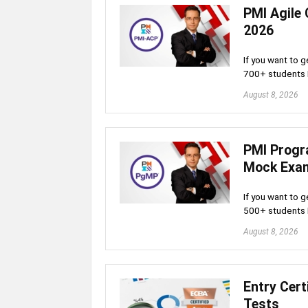
PMI Agile 
2026
If you want to g
700+ students
August 8, 2026
PMI Progr
Mock Exa
If you want to g
500+ students
August 8, 2026
Entry Cert
Tests