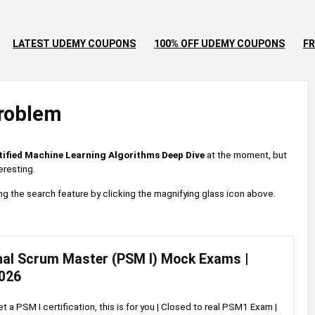
LATEST UDEMY COUPONS
100% OFF UDEMY COUPONS
FR
roblem
tified Machine Learning Algorithms Deep Dive
at the moment, but
eresting.
 using the search feature by clicking the magnifying glass icon above.
nal Scrum Master (PSM I) Mock Exams |
026
et a PSM I certification, this is for you | Closed to real PSM1 Exam |