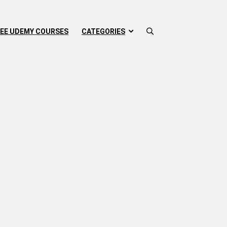
EE UDEMY COURSES
CATEGORIES