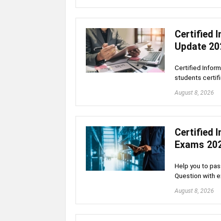
Certified
Update 20
Certified Infor
students certif
August 8, 2026
Certified
Exams 20
Help you to pas
Question with 
August 8, 2026