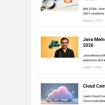
IIBA ECBA - Ent
300+ students
August 8, 2026
Java Memo
2026
Java Memory Ma
questions and a
August 7, 2026
Cloud Com
Learn Cloud Com
Service Model