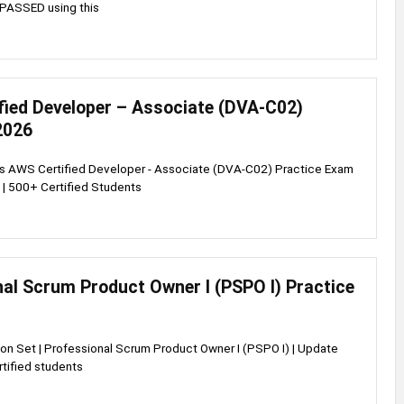
PASSED using this
fied Developer – Associate (DVA-C02)
2026
ss AWS Certified Developer - Associate (DVA-C02) Practice Exam
 | 500+ Certified Students
al Scrum Product Owner I (PSPO I) Practice
on Set | Professional Scrum Product Owner I (PSPO I) | Update
tified students