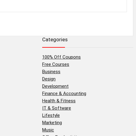
Categories
100% Off Coupons
Free Courses
Business
Design
Development
Finance & Accounting
Health & Fitness
IT & Software
Lifestyle
Marketing
Music