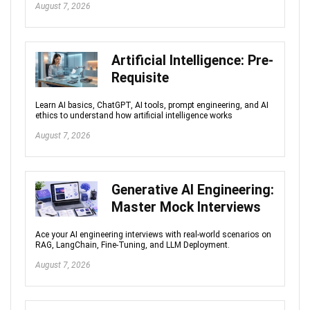
August 7, 2026
Artificial Intelligence: Pre-
Requisite
Learn AI basics, ChatGPT, AI tools, prompt engineering, and AI
ethics to understand how artificial intelligence works
August 7, 2026
Generative AI Engineering:
Master Mock Interviews
Ace your AI engineering interviews with real-world scenarios on
RAG, LangChain, Fine-Tuning, and LLM Deployment.
August 7, 2026