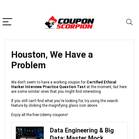
Houston, We Have a
Problem
We don't seem to have a working coupon for
Certified Ethical
Hacker Interview Practice Question Test
at the moment, but here
are some similar ones that you might find interesting.
If you still can't find what you're looking for, try using the search
feature by clicking the magnifying glass icon above.
Enjoy all the free Udemy coupons!
Data Engineering & Big
Data: Master Mock