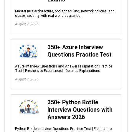
Master K8s architecture, pod scheduling, network policies, and
cluster security with real-world scenarios.
August 7, 2026
350+ Azure Interview
Questions Practice Test
Azure Interview Questions and Answers Preparation Practice
Test | Freshers to Experienced | Detailed Explanations
August 7, 2026
350+ Python Bottle
Interview Questions with
Answers 2026
Python Bottle Interview Questions Practice Test | Freshers to