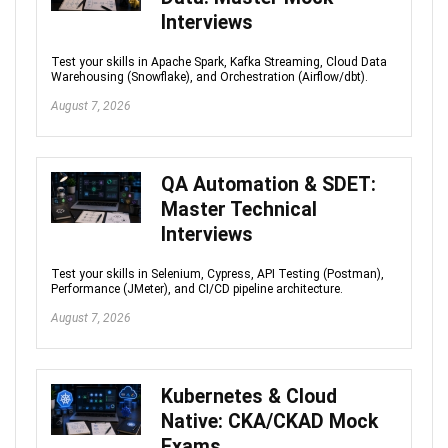
Interviews
Test your skills in Apache Spark, Kafka Streaming, Cloud Data
Warehousing (Snowflake), and Orchestration (Airflow/dbt).
August 7, 2026
QA Automation & SDET:
Master Technical
Interviews
Test your skills in Selenium, Cypress, API Testing (Postman),
Performance (JMeter), and CI/CD pipeline architecture.
August 7, 2026
Kubernetes & Cloud
Native: CKA/CKAD Mock
Exams