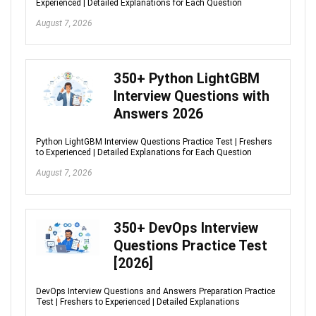
Experienced | Detailed Explanations for Each Question
August 7, 2026
350+ Python LightGBM
Interview Questions with
Answers 2026
Python LightGBM Interview Questions Practice Test | Freshers
to Experienced | Detailed Explanations for Each Question
August 7, 2026
350+ DevOps Interview
Questions Practice Test
[2026]
DevOps Interview Questions and Answers Preparation Practice
Test | Freshers to Experienced | Detailed Explanations