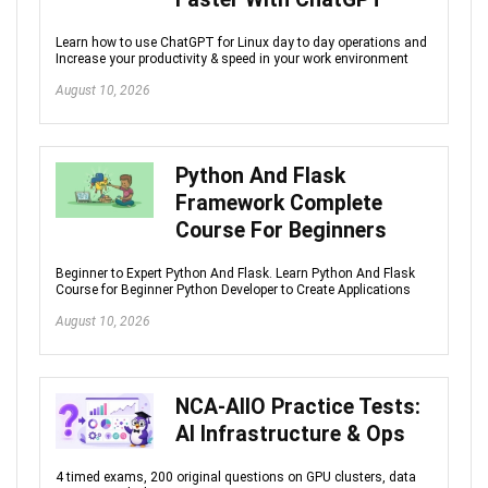
Learn how to use ChatGPT for Linux day to day operations and
Increase your productivity & speed in your work environment
August 10, 2026
Python And Flask
Framework Complete
Course For Beginners
Beginner to Expert Python And Flask. Learn Python And Flask
Course for Beginner Python Developer to Create Applications
August 10, 2026
NCA-AIIO Practice Tests:
AI Infrastructure & Ops
4 timed exams, 200 original questions on GPU clusters, data