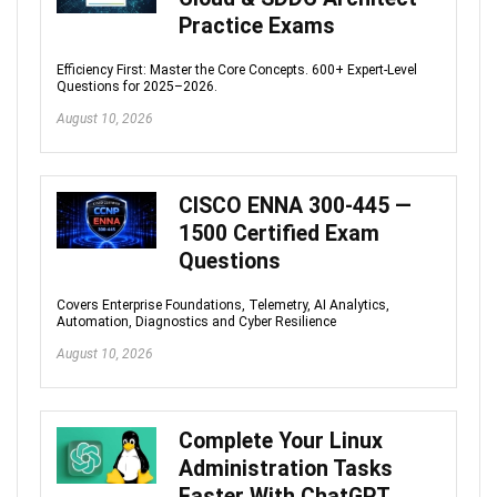
Practice Exams
Efficiency First: Master the Core Concepts. 600+ Expert-Level
Questions for 2025–2026.
August 10, 2026
CISCO ENNA 300-445 —
1500 Certified Exam
Questions
Covers Enterprise Foundations, Telemetry, AI Analytics,
Automation, Diagnostics and Cyber Resilience
August 10, 2026
Complete Your Linux
Administration Tasks
Faster With ChatGPT