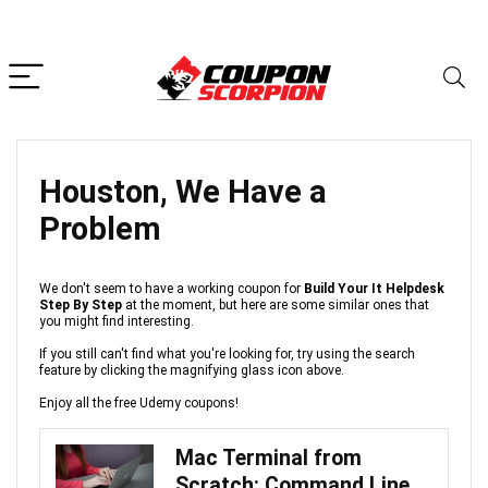
Houston, We Have a
Problem
We don't seem to have a working coupon for
Build Your It Helpdesk
Step By Step
at the moment, but here are some similar ones that
you might find interesting.
If you still can't find what you're looking for, try using the search
feature by clicking the magnifying glass icon above.
Enjoy all the free Udemy coupons!
Mac Terminal from
Scratch: Command Line