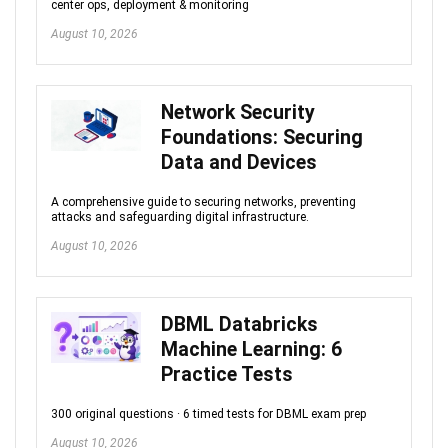
center ops, deployment & monitoring
August 10, 2026
Network Security
Foundations: Securing
Data and Devices
A comprehensive guide to securing networks, preventing
attacks and safeguarding digital infrastructure.
August 10, 2026
DBML Databricks
Machine Learning: 6
Practice Tests
300 original questions · 6 timed tests for DBML exam prep
August 10, 2026