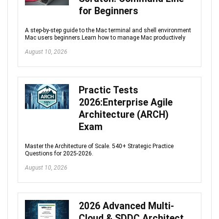
for Beginners
A step-by-step guide to the Mac terminal and shell environment
Mac users beginners.Learn how to manage Mac productively
August 10, 2026
Practic Tests
2026:Enterprise Agile
Architecture (ARCH)
Exam
Master the Architecture of Scale. 540+ Strategic Practice
Questions for 2025-2026.
August 10, 2026
2026 Advanced Multi-
Cloud & SDDC Architect