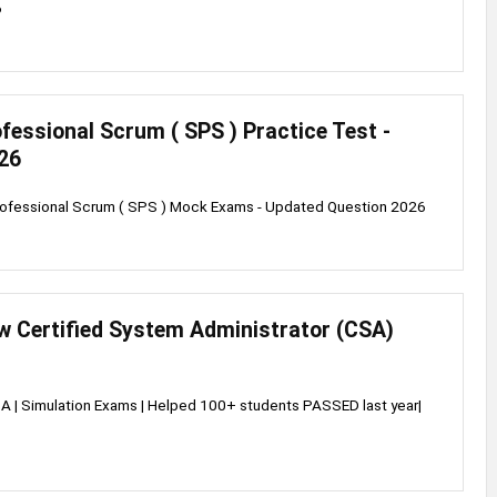
6
fessional Scrum ( SPS ) Practice Test -
26
rofessional Scrum ( SPS ) Mock Exams - Updated Question 2026
w Certified System Administrator (CSA)
 | Simulation Exams | Helped 100+ students PASSED last year|