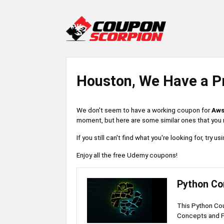
Houston, We Have a P
We don't seem to have a working coupon for
Aws
moment, but here are some similar ones that you m
If you still can't find what you're looking for, try
Enjoy all the free Udemy coupons!
Python Co
This Python Co
Concepts and 