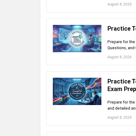
August 8, 2026
Practice 
Prepare for the
Questions, and 
August 8, 2026
Practice 
Exam Pre
Prepare for the
and detailed an
August 8, 2026