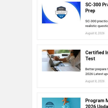
SC-300 Pra
Prep
SC-300 practice
realistic quest
August 8, 2026
Certified 
Test
Better prepare 
2026 Latest upd
August 8, 2026
Program M
2026 Upda