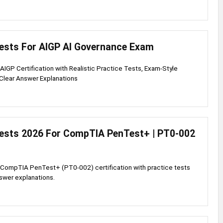
Tests For AIGP AI Governance Exam
 AIGP Certification with Realistic Practice Tests, Exam-Style
Clear Answer Explanations
Tests 2026 For CompTIA PenTest+ | PT0-002
p
 CompTIA PenTest+ (PT0-002) certification with practice tests
swer explanations.