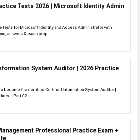
ctice Tests 2026 | Microsoft Identity Admin
 tests for Microsoft Identity and Access Administrator with
ions, answers & exam prep.
Information System Auditor | 2026 Practice
to become the certified Certified Information System Auditor |
ated | Part 02
anagement Professional Practice Exam +
te