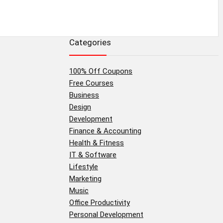
Categories
100% Off Coupons
Free Courses
Business
Design
Development
Finance & Accounting
Health & Fitness
IT & Software
Lifestyle
Marketing
Music
Office Productivity
Personal Development