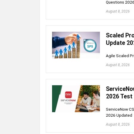
Questions 202
August 8, 2026
Scaled Pro
Update 20
Agile Scaled P
August 8, 2026
ServiceNo
2026 Test
ServiceNow CSA
2026 Updated
August 8, 2026