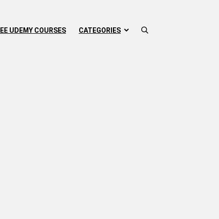
EE UDEMY COURSES
CATEGORIES