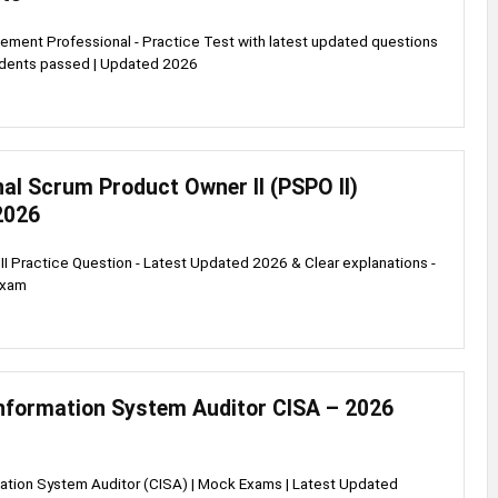
ment Professional - Practice Test with latest updated questions
udents passed | Updated 2026
al Scrum Product Owner II (PSPO II)
2026
I Practice Question - Latest Updated 2026 & Clear explanations -
exam
Information System Auditor CISA – 2026
mation System Auditor (CISA) | Mock Exams | Latest Updated