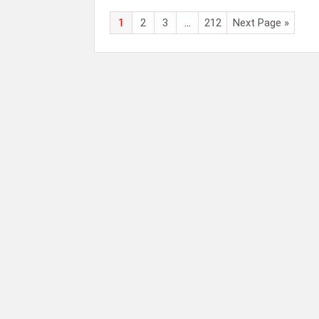
1
2
3
…
212
Next Page »