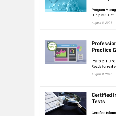
Program Manage
| Help 500+ st
August 8, 2026
Profession
Practice |
PSPO 2 | PSPO I
Ready for real 
August 8, 2026
Certified 
Tests
Certified Infor