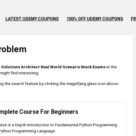
LATEST UDEMY COUPONS
100% OFF UDEMY COUPONS
FR
roblem
 Solutions Architect Real World Scenario Mock Exams
at the
ight find interesting.
 using the search feature by clicking the magnifying glass icon above.
mplete Course For Beginners
urse is a Depth Introduction to Fundamental Python Programming
Python Programming Language.