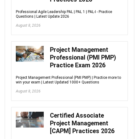
Professional Agile Leadership PAL | PAL 1 | PAL-I - Practice
Questions | Latest Update 2026
August 8, 2026
Project Management
Professional (PMI PMP)
Practice Exam 2026
Project Management Professional (PMI PMP) | Practice more to
win your exam | Latest Updated 1000+ Questions
August 8, 2026
Certified Associate
Project Management
[CAPM] Practices 2026