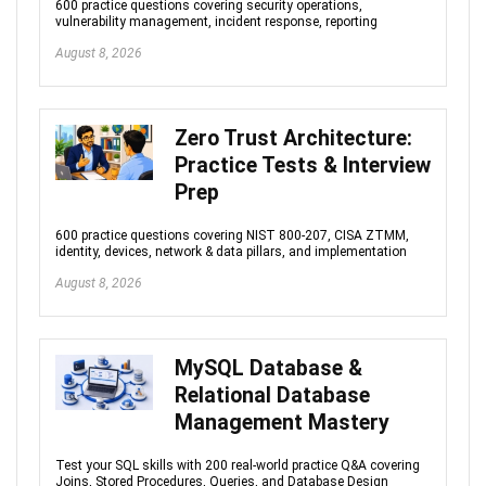
600 practice questions covering security operations,
vulnerability management, incident response, reporting
August 8, 2026
Zero Trust Architecture:
Practice Tests & Interview
Prep
600 practice questions covering NIST 800-207, CISA ZTMM,
identity, devices, network & data pillars, and implementation
August 8, 2026
MySQL Database &
Relational Database
Management Mastery
Test your SQL skills with 200 real-world practice Q&A covering
Joins, Stored Procedures, Queries, and Database Design