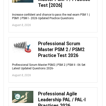
Test [2026]
Increase confident and chance to pass the real exam PSM 1 |
PSM1 | PSM I - 2026 Updated Practice Questions
August 8, 2026
Professional Scrum
Master PSM 2 / PSM2
Practice Test 2026
Professional Scrum Master PSM2 | PSM 2 | PSM II - 06 Set
Latest Updated Questions 2026-
August 8, 2026
Professional Agile
Leadership PAL / PAL-I
Practices 2026