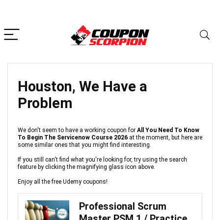
Houston, We Have a
Problem
We don't seem to have a working coupon for
All You Need To Know
To Begin The Servicenow Course 2026
at the moment, but here are
some similar ones that you might find interesting.
If you still can't find what you're looking for, try using the search
feature by clicking the magnifying glass icon above.
Enjoy all the free Udemy coupons!
Professional Scrum
Master PSM 1 / Practice