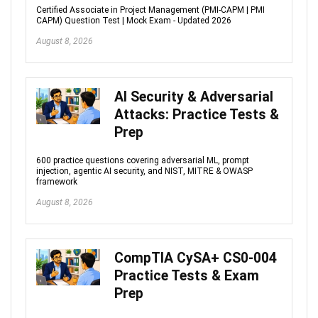
Certified Associate in Project Management (PMI-CAPM | PMI
CAPM) Question Test | Mock Exam - Updated 2026
August 8, 2026
AI Security & Adversarial
Attacks: Practice Tests &
Prep
600 practice questions covering adversarial ML, prompt
injection, agentic AI security, and NIST, MITRE & OWASP
framework
August 8, 2026
CompTIA CySA+ CS0-004
Practice Tests & Exam
Prep