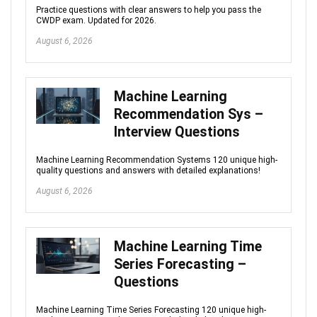
Practice questions with clear answers to help you pass the
CWDP exam. Updated for 2026.
August 6, 2026
Machine Learning
Recommendation Sys –
Interview Questions
Machine Learning Recommendation Systems 120 unique high-
quality questions and answers with detailed explanations!
August 6, 2026
Machine Learning Time
Series Forecasting –
Questions
Machine Learning Time Series Forecasting 120 unique high-