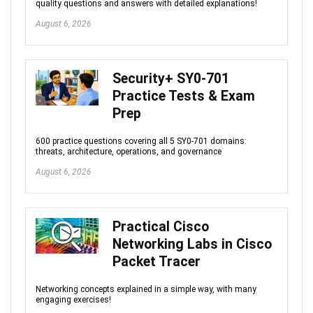
quality questions and answers with detailed explanations!
August 6, 2026
Security+ SY0-701
Practice Tests & Exam
Prep
600 practice questions covering all 5 SY0-701 domains:
threats, architecture, operations, and governance
August 6, 2026
Practical Cisco
Networking Labs in Cisco
Packet Tracer
Networking concepts explained in a simple way, with many
engaging exercises!