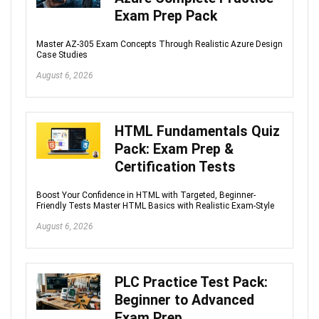
Exam Prep Pack
Master AZ-305 Exam Concepts Through Realistic Azure Design
Case Studies
August 6, 2026
HTML Fundamentals Quiz
Pack: Exam Prep &
Certification Tests
Boost Your Confidence in HTML with Targeted, Beginner-
Friendly Tests Master HTML Basics with Realistic Exam-Style
August 6, 2026
PLC Practice Test Pack:
Beginner to Advanced
Exam Prep