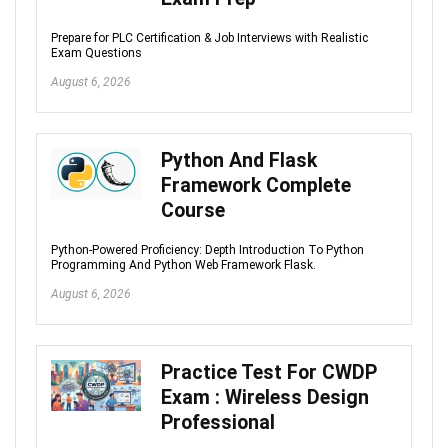
Prepare for PLC Certification & Job Interviews with Realistic
Exam Questions
August 6, 2026
Python And Flask
Framework Complete
Course
Python-Powered Proficiency: Depth Introduction To Python
Programming And Python Web Framework Flask.
August 6, 2026
Practice Test For CWDP
Exam : Wireless Design
Professional