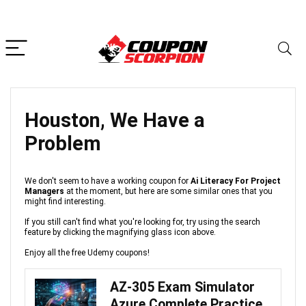
Houston, We Have a
Problem
We don't seem to have a working coupon for
Ai Literacy For Project
Managers
at the moment, but here are some similar ones that you
might find interesting.
If you still can't find what you're looking for, try using the search
feature by clicking the magnifying glass icon above.
Enjoy all the free Udemy coupons!
AZ-305 Exam Simulator
Azure Complete Practice