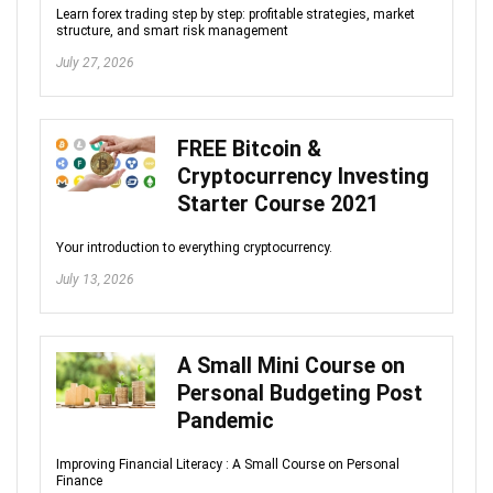
Learn forex trading step by step: profitable strategies, market
structure, and smart risk management
July 27, 2026
FREE Bitcoin &
Cryptocurrency Investing
Starter Course 2021
Your introduction to everything cryptocurrency.
July 13, 2026
A Small Mini Course on
Personal Budgeting Post
Pandemic
Improving Financial Literacy : A Small Course on Personal
Finance