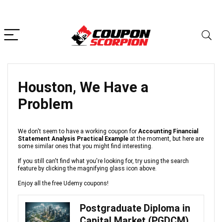
Houston, We Have a
Problem
We don't seem to have a working coupon for
Accounting Financial
Statement Analysis Practical Example
at the moment, but here are
some similar ones that you might find interesting.
If you still can't find what you're looking for, try using the search
feature by clicking the magnifying glass icon above.
Enjoy all the free Udemy coupons!
Postgraduate Diploma in
Capital Market (PGDCM)