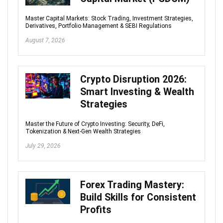
Master Capital Markets: Stock Trading, Investment Strategies,
Derivatives, Portfolio Management & SEBI Regulations
August 7, 2026
Crypto Disruption 2026:
Smart Investing & Wealth
Strategies
Master the Future of Crypto Investing: Security, DeFi,
Tokenization & Next-Gen Wealth Strategies
July 29, 2026
Forex Trading Mastery:
Build Skills for Consistent
Profits