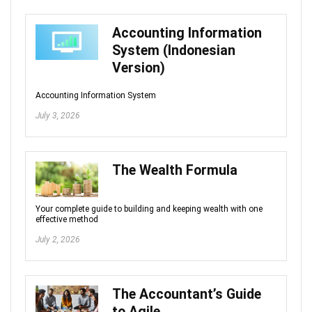
Accounting Information
System (Indonesian
Version)
Accounting Information System
July 3, 2026
The Wealth Formula
Your complete guide to building and keeping wealth with one
effective method
July 2, 2026
The Accountant’s Guide
to Agile