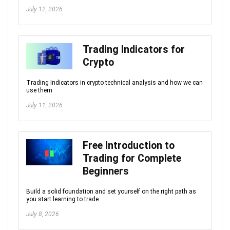
July 12, 2026
Trading Indicators for
Crypto
Trading Indicators in crypto technical analysis and how we can
use them
July 11, 2026
Free Introduction to
Trading for Complete
Beginners
Build a solid foundation and set yourself on the right path as
you start learning to trade.
July 8, 2026