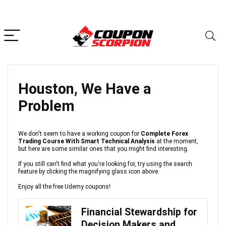
Houston, We Have a
Problem
We don't seem to have a working coupon for
Complete Forex
Trading Course With Smart Technical Analysis
at the moment,
but here are some similar ones that you might find interesting.
If you still can't find what you're looking for, try using the search
feature by clicking the magnifying glass icon above.
Enjoy all the free Udemy coupons!
Financial Stewardship for
Decision Makers and