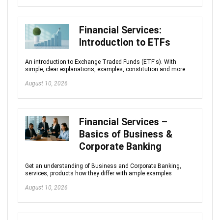
Financial Services:
Introduction to ETFs
An introduction to Exchange Traded Funds (ETF's). With
simple, clear explanations, examples, constitution and more
August 10, 2026
Financial Services –
Basics of Business &
Corporate Banking
Get an understanding of Business and Corporate Banking,
services, products how they differ with ample examples
August 10, 2026