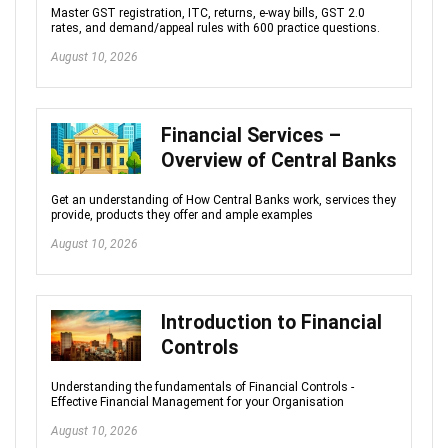
Master GST registration, ITC, returns, e-way bills, GST 2.0
rates, and demand/appeal rules with 600 practice questions.
August 10, 2026
Financial Services –
Overview of Central Banks
Get an understanding of How Central Banks work, services they
provide, products they offer and ample examples
August 10, 2026
Introduction to Financial
Controls
Understanding the fundamentals of Financial Controls -
Effective Financial Management for your Organisation
August 10, 2026