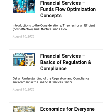
Financial Services –
Funds Flow Optimization
Concepts
Introductions to the Considerations/Theories for an Efficient
(cost-effective) and Effective Funds Flow
August 10, 2026
Financial Services –
Basics of Regulation &
Compliance
Get an Understanding of the Regulatory and Compliance
environment in the Financial Services Sector
August 10, 2026
Economics for Everyone