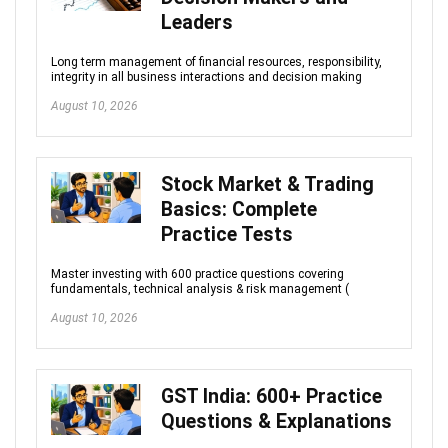
Leaders
Long term management of financial resources, responsibility,
integrity in all business interactions and decision making
August 10, 2026
Stock Market & Trading
Basics: Complete
Practice Tests
Master investing with 600 practice questions covering
fundamentals, technical analysis & risk management (
August 10, 2026
GST India: 600+ Practice
Questions & Explanations