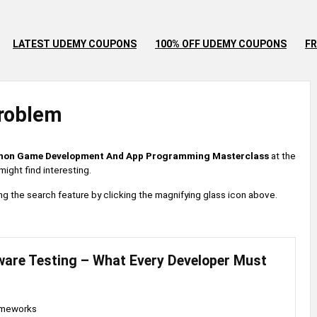
LATEST UDEMY COUPONS
100% OFF UDEMY COUPONS
FR
roblem
hon Game Development And App Programming Masterclass
at the
ight find interesting.
 using the search feature by clicking the magnifying glass icon above.
ware Testing – What Every Developer Must
ameworks