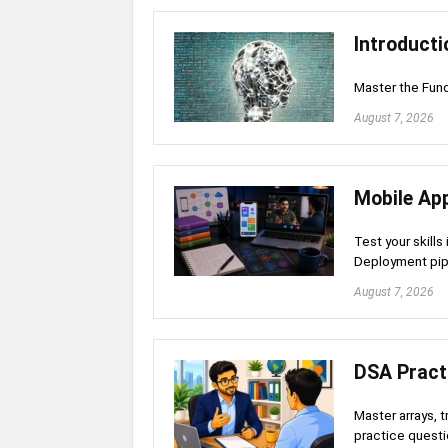
Introductio
Master the Fund
August 7, 2026
Mobile Ap
Test your skills
Deployment pip
August 7, 2026
DSA Pract
Master arrays, 
practice quest