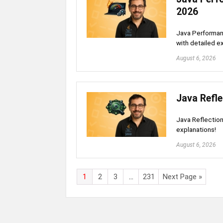
2026
Java Performan
with detailed e
August 6, 2026
Java Refle
Java Reflection
explanations!
August 6, 2026
1
2
3
…
231
Next Page »