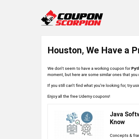
Houston, We Have a P
We don't seem to have a working coupon for
Pyt
moment, but here are some similar ones that you m
If you still can't find what you're looking for, try
Enjoy all the free Udemy coupons!
Java Soft
Know
Concepts & fr