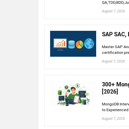
QA,TDD,BDD,Ju
August 7, 2026
SAP SAC, 
Master SAP An
certification pr
August 7, 2026
300+ Mong
[2026]
MongoDB Interv
to Experienced 
August 7, 2026