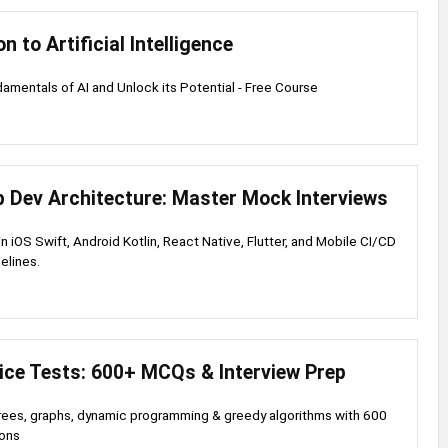
n to Artificial Intelligence
amentals of AI and Unlock its Potential - Free Course
p Dev Architecture: Master Mock Interviews
 in iOS Swift, Android Kotlin, React Native, Flutter, and Mobile CI/CD
elines.
ice Tests: 600+ MCQs & Interview Prep
trees, graphs, dynamic programming & greedy algorithms with 600
ions