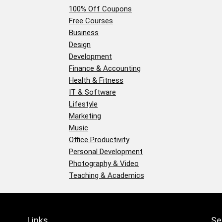
100% Off Coupons
Free Courses
Business
Design
Development
Finance & Accounting
Health & Fitness
IT & Software
Lifestyle
Marketing
Music
Office Productivity
Personal Development
Photography & Video
Teaching & Academics
Links
Se