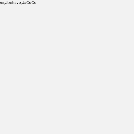
mber,Jbehave,JaCoCo