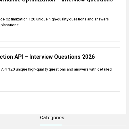
ce Optimization 120 unique high-quality questions and answers
xplanations!
ction API – Interview Questions 2026
 API 120 unique high-quality questions and answers with detailed
Categories