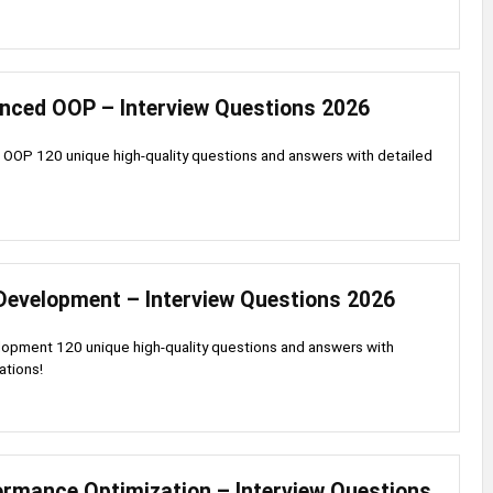
nced OOP – Interview Questions 2026
OOP 120 unique high-quality questions and answers with detailed
Development – Interview Questions 2026
opment 120 unique high-quality questions and answers with
ations!
ormance Optimization – Interview Questions