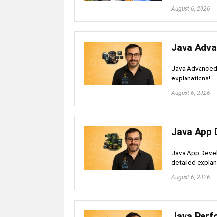
August 6, 2026
Java Adva
Java Advanced 
explanations!
August 6, 2026
Java App 
Java App Devel
detailed explan
August 6, 2026
Java Perf