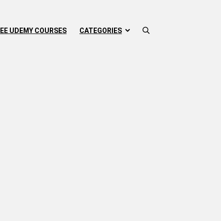
EE UDEMY COURSES
CATEGORIES