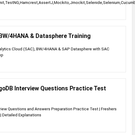
nit,TestNG,Hamcrest,AssertJ,Mockito,Jmockit,Selenide,Selenium,Cucu
BW/4HANA & Datasphere Training
alytics Cloud (SAC), BW/4HANA & SAP Datasphere with SAC
ep
oDB Interview Questions Practice Test
iew Questions and Answers Preparation Practice Test | Freshers
| Detailed Explanations