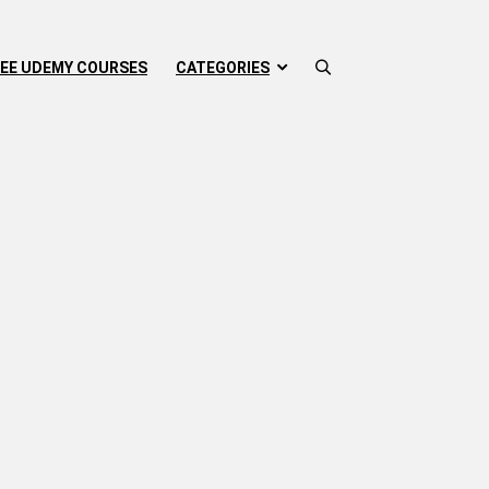
EE UDEMY COURSES
CATEGORIES