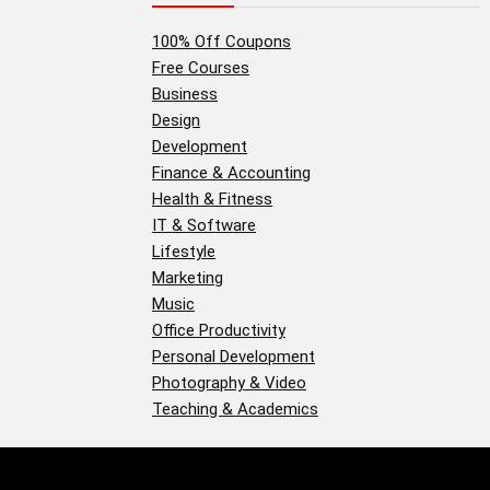
100% Off Coupons
Free Courses
Business
Design
Development
Finance & Accounting
Health & Fitness
IT & Software
Lifestyle
Marketing
Music
Office Productivity
Personal Development
Photography & Video
Teaching & Academics