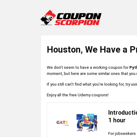
Houston, We Have a P
We don't seem to have a working coupon for
Pyt
moment, but here are some similar ones that you m
If you still can't find what you're looking for, try
Enjoy all the free Udemy coupons!
Introducti
1 hour
For jobseekers 