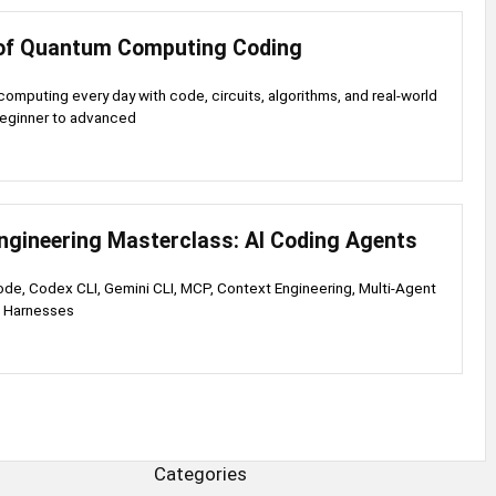
of Quantum Computing Coding
omputing every day with code, circuits, algorithms, and real-world
beginner to advanced
ngineering Masterclass: AI Coding Agents
de, Codex CLI, Gemini CLI, MCP, Context Engineering, Multi-Agent
n Harnesses
Categories