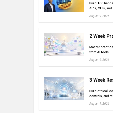
Build 100 hands
APIs, GUIs, and 
August 9, 2026
2 Week Pro
Master practical
from AI tools.
August 9, 2026
3 Week Res
Build ethical, c
controls, and r
August 9, 2026