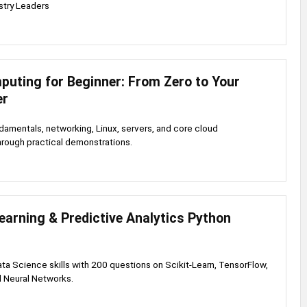
stry Leaders
puting for Beginner: From Zero to Your
er
damentals, networking, Linux, servers, and core cloud
through practical demonstrations.
arning & Predictive Analytics Python
ata Science skills with 200 questions on Scikit-Learn, TensorFlow,
d Neural Networks.