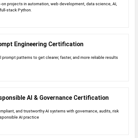
-on projects in automation, web development, data science, AI,
full-stack Python.
mpt Engineering Certification
 prompt patterns to get clearer, faster, and more reliable results
ponsible AI & Governance Certification
ompliant, and trustworthy AI systems with governance, audits, risk
esponsible AI practice