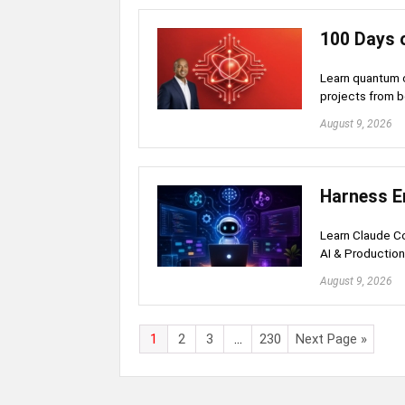
100 Days 
Learn quantum c
projects from 
August 9, 2026
Harness E
Learn Claude Co
AI & Productio
August 9, 2026
1
2
3
…
230
Next Page »