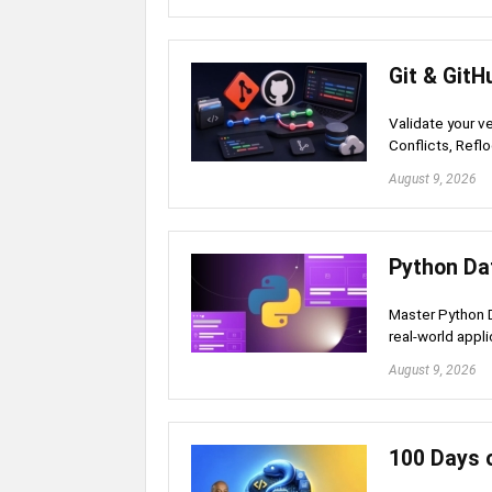
Git & GitH
Validate your v
Conflicts, Refl
August 9, 2026
Python Da
Master Python D
real-world appl
August 9, 2026
100 Days o