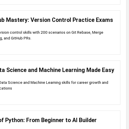
ub Mastery: Version Control Practice Exams
ersion control skills with 200 scenarios on Git Rebase, Merge
og, and GitHub PRs.
ta Science and Machine Learning Made Easy
ata Science and Machine Learning skills for career growth and
ications
f Python: From Beginner to AI Builder