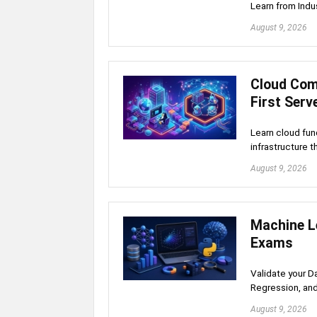
Learn from Indu
August 9, 2026
Cloud Com
First Serv
Learn cloud fun
infrastructure 
August 9, 2026
Machine Le
Exams
Validate your D
Regression, an
August 9, 2026