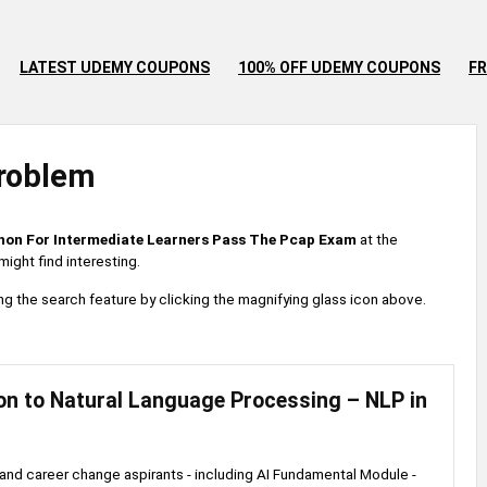
LATEST UDEMY COUPONS
100% OFF UDEMY COUPONS
FR
roblem
hon For Intermediate Learners Pass The Pcap Exam
at the
ight find interesting.
 using the search feature by clicking the magnifying glass icon above.
on to Natural Language Processing – NLP in
and career change aspirants - including AI Fundamental Module -