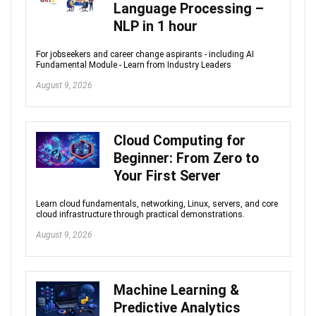
Language Processing –
NLP in 1 hour
For jobseekers and career change aspirants - including AI
Fundamental Module - Learn from Industry Leaders
August 9, 2026
Cloud Computing for
Beginner: From Zero to
Your First Server
Learn cloud fundamentals, networking, Linux, servers, and core
cloud infrastructure through practical demonstrations.
August 9, 2026
Machine Learning &
Predictive Analytics