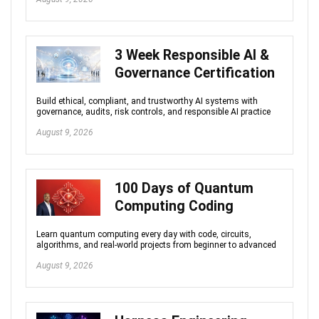
3 Week Responsible AI &
Governance Certification
Build ethical, compliant, and trustworthy AI systems with
governance, audits, risk controls, and responsible AI practice
August 9, 2026
100 Days of Quantum
Computing Coding
Learn quantum computing every day with code, circuits,
algorithms, and real-world projects from beginner to advanced
August 9, 2026