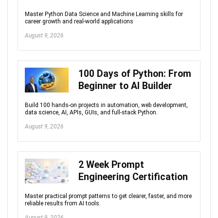
Master Python Data Science and Machine Learning skills for
career growth and real-world applications
August 9, 2026
100 Days of Python: From
Beginner to AI Builder
Build 100 hands-on projects in automation, web development,
data science, AI, APIs, GUIs, and full-stack Python.
August 9, 2026
2 Week Prompt
Engineering Certification
Master practical prompt patterns to get clearer, faster, and more
reliable results from AI tools.
August 9, 2026