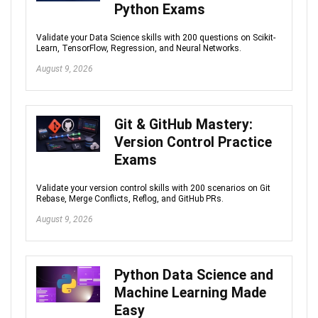
Python Exams
Validate your Data Science skills with 200 questions on Scikit-
Learn, TensorFlow, Regression, and Neural Networks.
August 9, 2026
Git & GitHub Mastery:
Version Control Practice
Exams
Validate your version control skills with 200 scenarios on Git
Rebase, Merge Conflicts, Reflog, and GitHub PRs.
August 9, 2026
Python Data Science and
Machine Learning Made
Easy