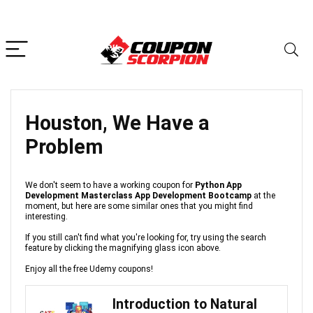
Houston, We Have a
Problem
We don't seem to have a working coupon for
Python App
Development Masterclass App Development Bootcamp
at the
moment, but here are some similar ones that you might find
interesting.
If you still can't find what you're looking for, try using the search
feature by clicking the magnifying glass icon above.
Enjoy all the free Udemy coupons!
Introduction to Natural