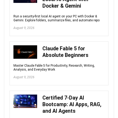
Docker & Gemini
Run a security-first local AI agent on your PC with Docker &
Gemini. Explore folders, summarize files, and automate repo
August 9, 2026
Claude Fable 5 for
Absolute Beginners
Master Claude Fable 5 for Productivity, Research, Writing,
Analysis, and Everyday Work
August 9, 2026
Certified 7-Day AI
Bootcamp: AI Apps, RAG,
and AI Agents