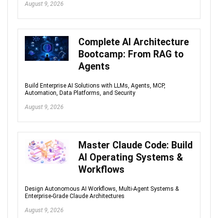
August 9, 2026
Complete AI Architecture
Bootcamp: From RAG to
Agents
Build Enterprise AI Solutions with LLMs, Agents, MCP,
Automation, Data Platforms, and Security
August 9, 2026
Master Claude Code: Build
AI Operating Systems &
Workflows
Design Autonomous AI Workflows, Multi-Agent Systems &
Enterprise-Grade Claude Architectures
August 9, 2026