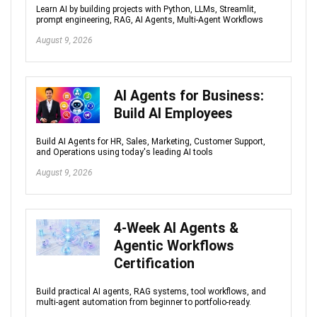
Learn AI by building projects with Python, LLMs, Streamlit,
prompt engineering, RAG, AI Agents, Multi-Agent Workflows
August 9, 2026
AI Agents for Business:
Build AI Employees
Build AI Agents for HR, Sales, Marketing, Customer Support,
and Operations using today's leading AI tools
August 9, 2026
4-Week AI Agents &
Agentic Workflows
Certification
Build practical AI agents, RAG systems, tool workflows, and
multi-agent automation from beginner to portfolio-ready.