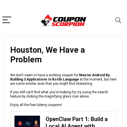
Houston, We Have a
Problem
We don't seem to have a working coupon for
Master Android By
Building 3 Applications In Kotlin Language
at the moment, but here
are some similar ones that you might find interesting.
If you still can't find what you're looking for, try using the search
feature by clicking the magnifying glass icon above.
Enjoy all the free Udemy coupons!
OpenClaw Part 1: Build a
Local AI Agent with