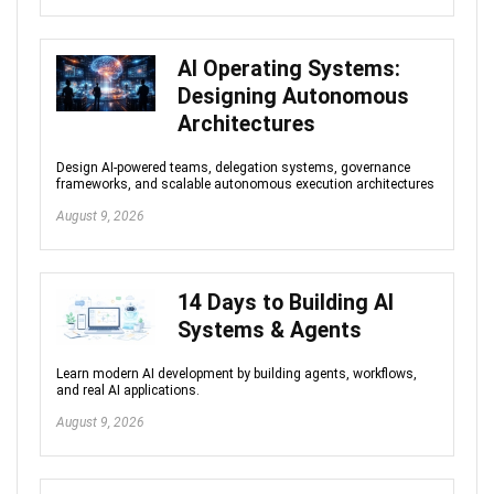
AI Operating Systems:
Designing Autonomous
Architectures
Design AI-powered teams, delegation systems, governance
frameworks, and scalable autonomous execution architectures
August 9, 2026
14 Days to Building AI
Systems & Agents
Learn modern AI development by building agents, workflows,
and real AI applications.
August 9, 2026