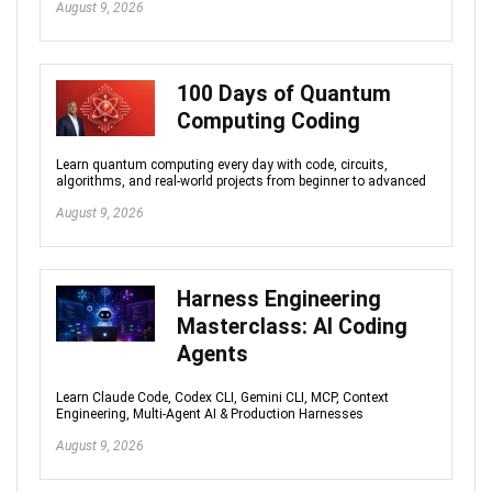
August 9, 2026
100 Days of Quantum
Computing Coding
Learn quantum computing every day with code, circuits,
algorithms, and real-world projects from beginner to advanced
August 9, 2026
Harness Engineering
Masterclass: AI Coding
Agents
Learn Claude Code, Codex CLI, Gemini CLI, MCP, Context
Engineering, Multi-Agent AI & Production Harnesses
August 9, 2026