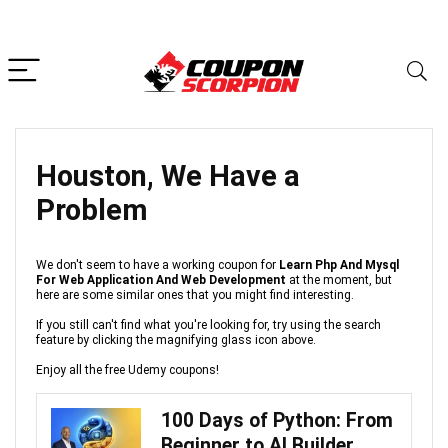
Houston, We Have a
Problem
We don't seem to have a working coupon for
Learn Php And Mysql
For Web Application And Web Development
at the moment, but
here are some similar ones that you might find interesting.
If you still can't find what you're looking for, try using the search
feature by clicking the magnifying glass icon above.
Enjoy all the free Udemy coupons!
100 Days of Python: From
Beginner to AI Builder