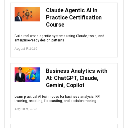
Claude Agentic AI in
Practice Certification
Course
Build real-world agentic systems using Claude, tools, and
enterprise-ready design patterns
August 9, 2026
Business Analytics with
AI: ChatGPT, Claude,
Gemini, Copilot
Learn practical AI techniques for business analysis, KPI
tracking, reporting, forecasting, and decision-making
August 9, 2026