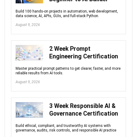
Build 100 hands-on projects in automation, web development,
data science, AI, APIs, GUIs, and full-stack Python.
August 9, 2026
2 Week Prompt
Engineering Certification
Master practical prompt patterns to get clearer, faster, and more
reliable results from AI tools.
August 9, 2026
3 Week Responsible AI &
Governance Certification
Build ethical, compliant, and trustworthy AI systems with
governance, audits, risk controls, and responsible AI practice