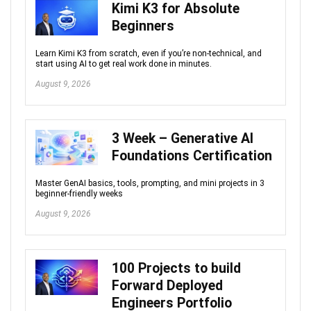
Kimi K3 for Absolute
Beginners
Learn Kimi K3 from scratch, even if you’re non‑technical, and
start using AI to get real work done in minutes.
August 9, 2026
3 Week – Generative AI
Foundations Certification
Master GenAI basics, tools, prompting, and mini projects in 3
beginner-friendly weeks
August 9, 2026
100 Projects to build
Forward Deployed
Engineers Portfolio