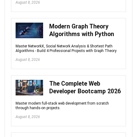
August 8, 2026
Modern Graph Theory
Algorithms with Python
Master NetworkX, Social Network Analysis & Shortest Path
Algorithms - Build 4 Professional Projects with Graph Theory
August 8, 2026
The Complete Web
Developer Bootcamp 2026
Master modern full-stack web development from scratch
through hands-on projects.
August 8, 2026