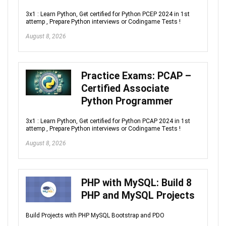
3x1 : Learn Python, Get certified for Python PCEP 2024 in 1st
attemp , Prepare Python interviews or Codingame Tests !
August 8, 2026
Practice Exams: PCAP –
Certified Associate
Python Programmer
3x1 : Learn Python, Get certified for Python PCAP 2024 in 1st
attemp , Prepare Python interviews or Codingame Tests !
August 8, 2026
PHP with MySQL: Build 8
PHP and MySQL Projects
Build Projects with PHP MySQL Bootstrap and PDO