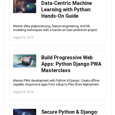
Data-Centric Machine
Learning with Python:
Hands-On Guide
Master data preprocessing, feature engineering, and ML
modeling techniques with a hands-on loan prediction project.
August 8, 2026
Build Progressive Web
Apps: Python Django PWA
Masterclass
Master PWA development with Python & Django. Create offline-
capable, responsive apps from setup to Play Store deployment
August 8, 2026
Secure Python & Django: