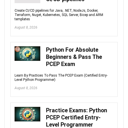
Create CI/CD pipelines for Java, .NET, NodeJs, Docker,
Terraform, Nuget, Kubernetes, SQL Server, Bicep and ARM
templates
August 8, 2026
Python For Absolute
Beginners & Pass The
PCEP Exam
Learn By Practices To Pass The PCEP Exam (Certified Entry-
Level Python Programmer)
August 8, 2026
Practice Exams: Python
PCEP Certified Entry-
Level Programmer