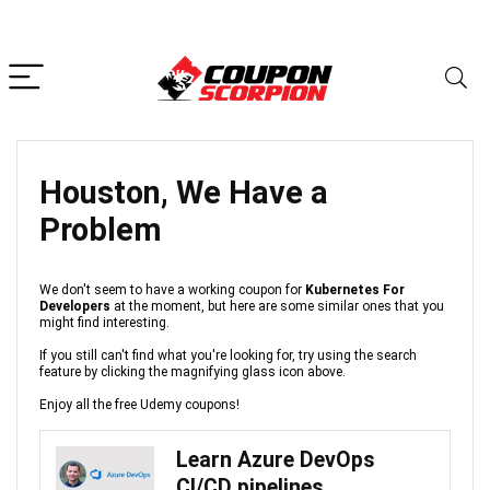
Houston, We Have a
Problem
We don't seem to have a working coupon for
Kubernetes For
Developers
at the moment, but here are some similar ones that you
might find interesting.
If you still can't find what you're looking for, try using the search
feature by clicking the magnifying glass icon above.
Enjoy all the free Udemy coupons!
Learn Azure DevOps
CI/CD pipelines