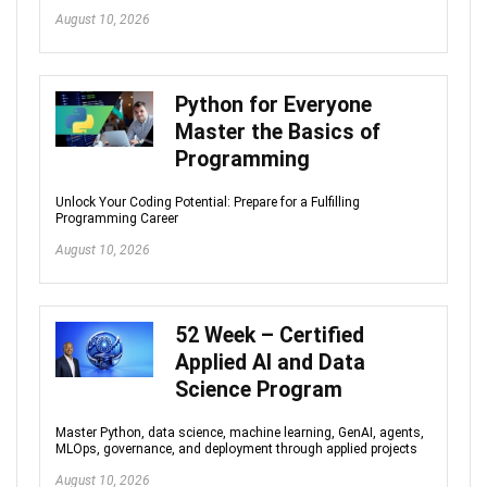
August 10, 2026
Python for Everyone
Master the Basics of
Programming
Unlock Your Coding Potential: Prepare for a Fulfilling
Programming Career
August 10, 2026
52 Week – Certified
Applied AI and Data
Science Program
Master Python, data science, machine learning, GenAI, agents,
MLOps, governance, and deployment through applied projects
August 10, 2026