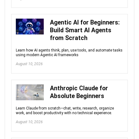
Agentic AI for Beginners:
Build Smart AI Agents
from Scratch
Learn how AI agents think, plan, use tools, and automate tasks
using modern Agentic AI frameworks
August 10, 2026
Anthropic Claude for
Absolute Beginners
Learn Claude from scratch—chat, write, research, organize
work, and boost productivity with no technical experience.
August 10, 2026