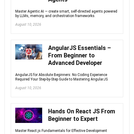
Master Agentic AI — create smart, self-directed agents powered
by LLMs, memory, and orchestration frameworks.
August 10, 2026
AngularJS Essentials –
From Beginner to
Advanced Developer
AngularJS for Absolute Beginners: No Coding Experience
Required Your Step-by-Step Guide to Mastering AngularJS
August 10, 2026
Hands On React JS From
Beginner to Expert
Master React.js Fundamentals for Effective Development