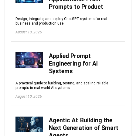
Prompts to Product
Design, integrate, and deploy ChatGPT systems for real
business and production use
August 10, 2026
Applied Prompt
Engineering for AI
Systems
A practical guide to building, testing, and scaling reliable
prompts in real-world AI systems
August 10, 2026
Agentic AI: Building the
Next Generation of Smart
Agents