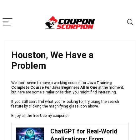
Houston, We Have a
Problem
We don't seem to have a working coupon for
Java Training
Complete Course For Java Beginners All In One
at the moment,
but here are some similar ones that you might find interesting.
If you still can't find what you're looking for, try using the search
feature by clicking the magnifying glass icon above.
Enjoy all the free Udemy coupons!
ChatGPT for Real-World
Applications: From