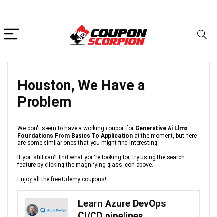
Houston, We Have a
Problem
We don't seem to have a working coupon for
Generative Ai Llms
Foundations From Basics To Application
at the moment, but here
are some similar ones that you might find interesting.
If you still can't find what you're looking for, try using the search
feature by clicking the magnifying glass icon above.
Enjoy all the free Udemy coupons!
Learn Azure DevOps
CI/CD pipelines