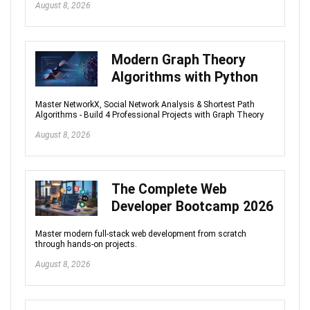
August 8, 2026
Modern Graph Theory
Algorithms with Python
Master NetworkX, Social Network Analysis & Shortest Path
Algorithms - Build 4 Professional Projects with Graph Theory
August 8, 2026
The Complete Web
Developer Bootcamp 2026
Master modern full-stack web development from scratch
through hands-on projects.
August 8, 2026