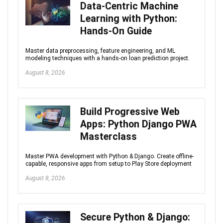
Data-Centric Machine
Learning with Python:
Hands-On Guide
Master data preprocessing, feature engineering, and ML
modeling techniques with a hands-on loan prediction project.
August 8, 2026
Build Progressive Web
Apps: Python Django PWA
Masterclass
Master PWA development with Python & Django. Create offline-
capable, responsive apps from setup to Play Store deployment
August 8, 2026
Secure Python & Django: