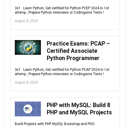
3x1 : Learn Python, Get certified for Python PCEP 2024 in 1st
attemp , Prepare Python interviews or Codingame Tests !
August 8, 2026
Practice Exams: PCAP –
Certified Associate
Python Programmer
3x1 : Learn Python, Get certified for Python PCAP 2024 in 1st
attemp , Prepare Python interviews or Codingame Tests !
August 8, 2026
PHP with MySQL: Build 8
PHP and MySQL Projects
Build Projects with PHP MySQL Bootstrap and PDO