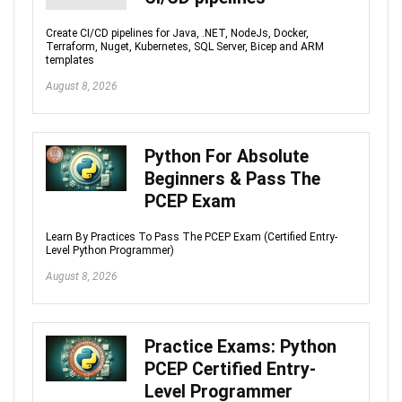
Create CI/CD pipelines for Java, .NET, NodeJs, Docker,
Terraform, Nuget, Kubernetes, SQL Server, Bicep and ARM
templates
August 8, 2026
Python For Absolute
Beginners & Pass The
PCEP Exam
Learn By Practices To Pass The PCEP Exam (Certified Entry-
Level Python Programmer)
August 8, 2026
Practice Exams: Python
PCEP Certified Entry-
Level Programmer