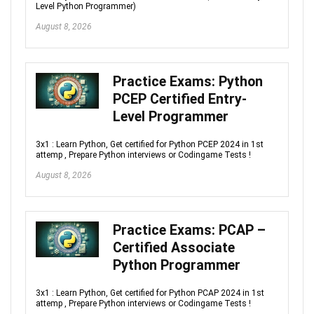
Level Python Programmer)
August 8, 2026
Practice Exams: Python
PCEP Certified Entry-
Level Programmer
3x1 : Learn Python, Get certified for Python PCEP 2024 in 1st
attemp , Prepare Python interviews or Codingame Tests !
August 8, 2026
Practice Exams: PCAP –
Certified Associate
Python Programmer
3x1 : Learn Python, Get certified for Python PCAP 2024 in 1st
attemp , Prepare Python interviews or Codingame Tests !