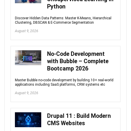
Python
Discover Hidden Data Patterns: Master K-Means, Hierarchical
Clustering, DBSCAN & E-Commerce Segmentation
August 9, 2026
No-Code Development
with Bubble – Complete
Bootcamp 2026
Master Bubble no-code development by building 10+ real-world
applications including SaaS platforms, CRM systems etc
August 9, 2026
Drupal 11 : Build Modern
CMS Websites