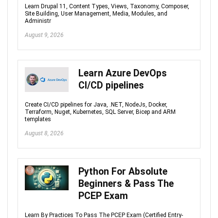
Learn Drupal 11, Content Types, Views, Taxonomy, Composer,
Site Building, User Management, Media, Modules, and
Administr
August 9, 2026
Learn Azure DevOps
CI/CD pipelines
Create CI/CD pipelines for Java, .NET, NodeJs, Docker,
Terraform, Nuget, Kubernetes, SQL Server, Bicep and ARM
templates
August 8, 2026
Python For Absolute
Beginners & Pass The
PCEP Exam
Learn By Practices To Pass The PCEP Exam (Certified Entry-