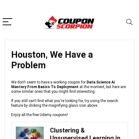
Houston, We Have a
Problem
We don't seem to have a working coupon for
Data Science Ai
Mastery From Basics To Deployment
at the moment, but here are
some similar ones that you might find interesting.
If you still can't find what you're looking for, try using the search
feature by clicking the magnifying glass icon above.
Enjoy all the free Udemy coupons!
Clustering &
Unsupervised Learning in