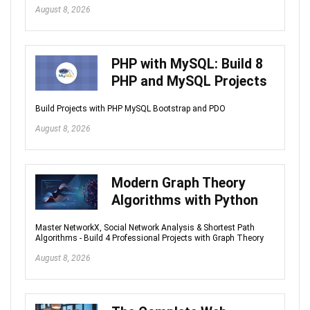
August 8, 2026
PHP with MySQL: Build 8
PHP and MySQL Projects
Build Projects with PHP MySQL Bootstrap and PDO
August 8, 2026
Modern Graph Theory
Algorithms with Python
Master NetworkX, Social Network Analysis & Shortest Path
Algorithms - Build 4 Professional Projects with Graph Theory
August 8, 2026