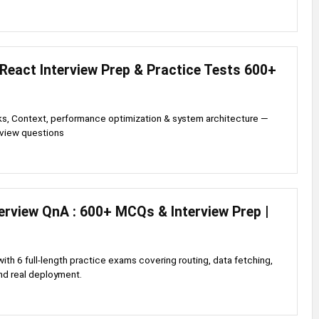
React Interview Prep & Practice Tests 600+
, Context, performance optimization & system architecture —
rview questions
terview QnA : 600+ MCQs & Interview Prep |
with 6 full-length practice exams covering routing, data fetching,
nd real deployment.