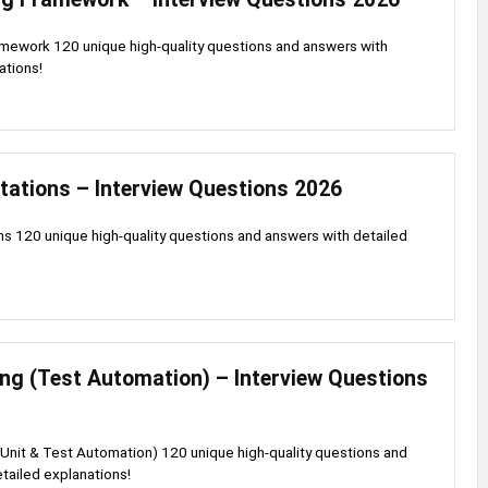
mework 120 unique high-quality questions and answers with
ations!
tations – Interview Questions 2026
s 120 unique high-quality questions and answers with detailed
ng (Test Automation) – Interview Questions
Unit & Test Automation) 120 unique high-quality questions and
tailed explanations!