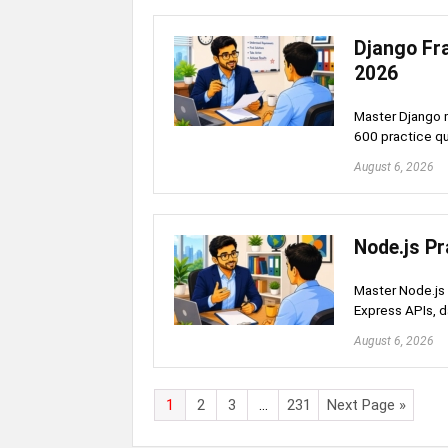
Django Fr
2026
Master Django m
600 practice q
August 6, 2026
Node.js Pr
Master Node.js 
Express APIs, 
August 6, 2026
1
2
3
…
231
Next Page »