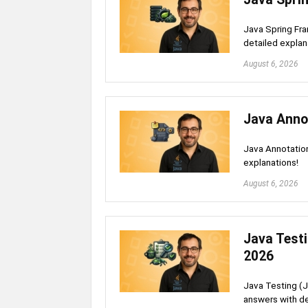
Java Spring Fra
detailed explan
August 6, 2026
Java Anno
Java Annotation
explanations!
August 6, 2026
Java Testi
2026
Java Testing (J
answers with de