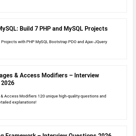
MySQL: Build 7 PHP and MySQL Projects
g Projects with PHP MySQL Bootstrap PDO and Ajax-JQuery
ages & Access Modifiers – Interview
 2026
& Access Modifiers 120 unique high-quality questions and
tailed explanations!
ng Framework – Interview Questions 2026