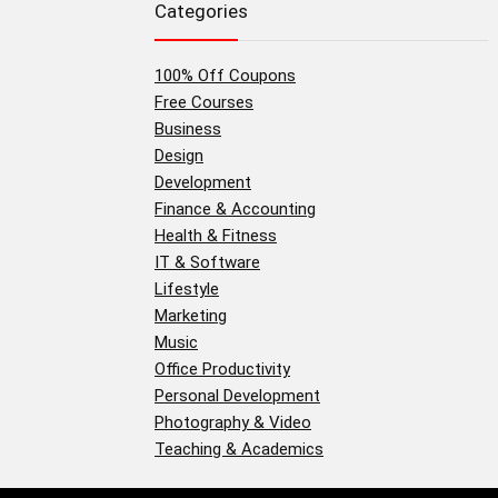
Categories
100% Off Coupons
Free Courses
Business
Design
Development
Finance & Accounting
Health & Fitness
IT & Software
Lifestyle
Marketing
Music
Office Productivity
Personal Development
Photography & Video
Teaching & Academics