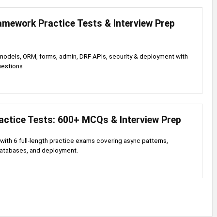
amework Practice Tests & Interview Prep
odels, ORM, forms, admin, DRF APIs, security & deployment with
uestions
actice Tests: 600+ MCQs & Interview Prep
with 6 full-length practice exams covering async patterns,
databases, and deployment.