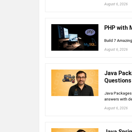
August 6, 2026
PHP with 
Build 7 Amazin
August 6, 2026
Java Pack
Questions
Java Packages 
answers with de
August 6, 2026
Java Spri