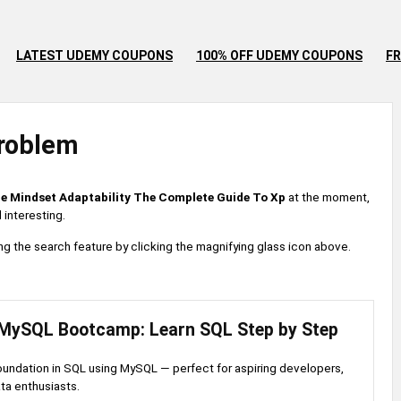
LATEST UDEMY COUPONS
100% OFF UDEMY COUPONS
FR
roblem
le Mindset Adaptability The Complete Guide To Xp
at the moment,
 interesting.
 using the search feature by clicking the magnifying glass icon above.
MySQL Bootcamp: Learn SQL Step by Step
foundation in SQL using MySQL — perfect for aspiring developers,
ata enthusiasts.