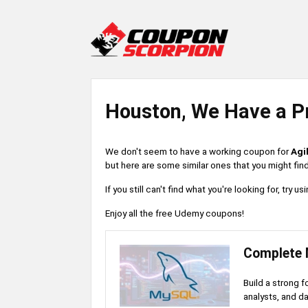
Houston, We Have a P
We don't seem to have a working coupon for
Agi
but here are some similar ones that you might find
If you still can't find what you're looking for, try
Enjoy all the free Udemy coupons!
Complete 
Build a strong 
analysts, and d