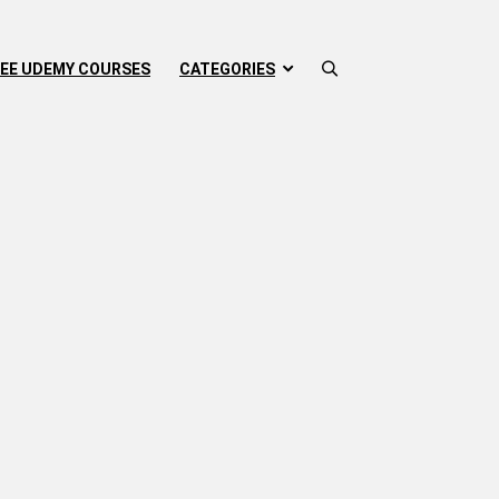
EE UDEMY COURSES
CATEGORIES