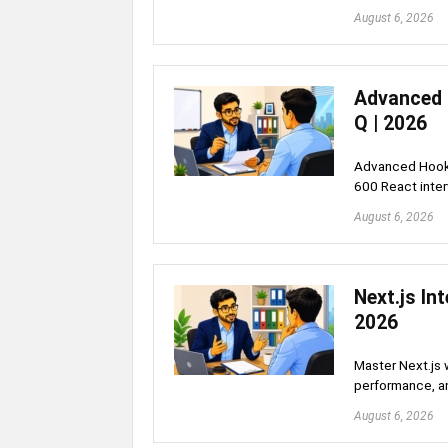
August 6, 2026
Advanced 
Q | 2026
Advanced Hooks
600 React inte
August 6, 2026
Next.js In
2026
Master Next.js 
performance, a
August 6, 2026