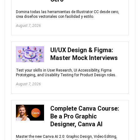
Domina todas las herramientas de Illustrator CC desde cero,
crea diseños vectoriales con facilidad y estilo.
August 7, 2026
UI/UX Design & Figma:
Master Mock Interviews
Test your skills in User Research, UI Accessibility, Figma
Prototyping, and Usability Testing for Product Design roles.
August 7, 2026
Complete Canva Course:
Be a Pro Graphic
Designer, Canva AI
Master the new Canva AI 2.0: Graphic Design, Video Editing,