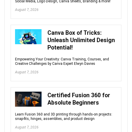
Social Media, Logo Design, Canva Sheets, Branding & more!
August 7, 2026
Canva Box of Tricks:
Unleash Unlimited Design
Potential!
Empowering Your Creativity: Canva Training, Courses, and
Creative Challenges by Canva Expert Elwyn Davies
August 7, 2026
Certified Fusion 360 for
Absolute Beginners
Learn Fusion 360 and 3D printing through hands-on projects:
snap-fits, hinges, assemblies, and product design
August 7, 2026