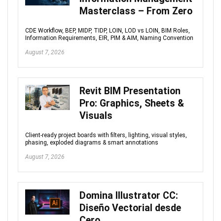
Masterclass – From Zero
CDE Workflow, BEP, MIDP, TIDP, LOIN, LOD vs LOIN, BIM Roles,
Information Requirements, EIR, PIM & AIM, Naming Convention
August 7, 2026
Revit BIM Presentation
Pro: Graphics, Sheets &
Visuals
Client-ready project boards with filters, lighting, visual styles,
phasing, exploded diagrams & smart annotations
August 7, 2026
Domina Illustrator CC:
Diseño Vectorial desde
Cero