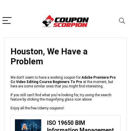
Houston, We Have a
Problem
We don't seem to have a working coupon for
Adobe Premiere Pro
Cc Video Editing Course Beginners To Pro
at the moment, but
here are some similar ones that you might find interesting.
If you still can't find what you're looking for, try using the search
feature by clicking the magnifying glass icon above.
Enjoy all the free Udemy coupons!
ISO 19650 BIM
Information Management