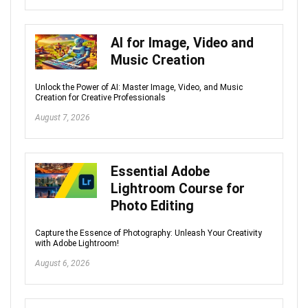
AI for Image, Video and
Music Creation
Unlock the Power of AI: Master Image, Video, and Music
Creation for Creative Professionals
August 7, 2026
Essential Adobe
Lightroom Course for
Photo Editing
Capture the Essence of Photography: Unleash Your Creativity
with Adobe Lightroom!
August 6, 2026