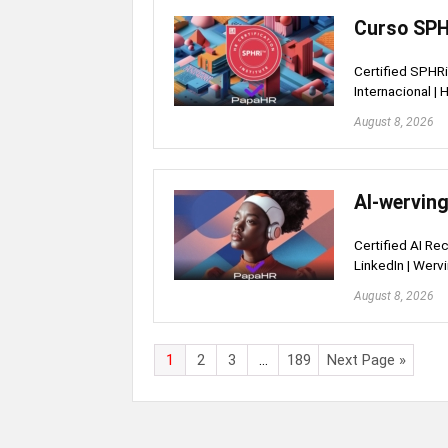
Curso SPHR
Certified SPHRi 
Internacional |
August 8, 2026
AI-werving
Certified AI Rec
LinkedIn | Werv
August 8, 2026
1
2
3
…
189
Next Page »