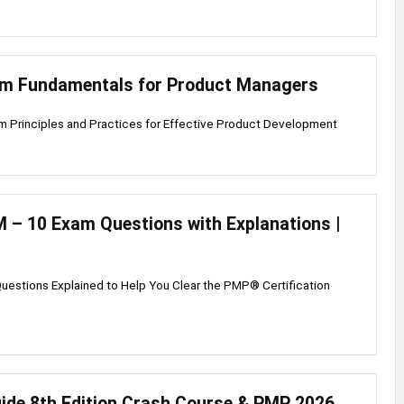
um Fundamentals for Product Managers
m Principles and Practices for Effective Product Development
– 10 Exam Questions with Explanations |
uestions Explained to Help You Clear the PMP® Certification
de 8th Edition Crash Course & PMP 2026