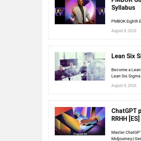
Syllabus
PMBOK Eighth E
August 8, 2026
Lean Six S
Become a Lean S
Lean Six Sigma 
August 8, 2026
ChatGPT p
RRHH [ES]
Master ChatGPT
Midjourney | Ge