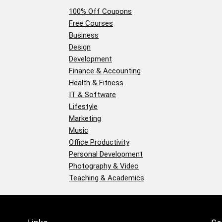
100% Off Coupons
Free Courses
Business
Design
Development
Finance & Accounting
Health & Fitness
IT & Software
Lifestyle
Marketing
Music
Office Productivity
Personal Development
Photography & Video
Teaching & Academics