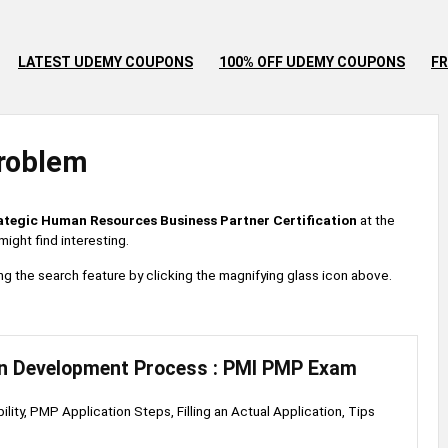
LATEST UDEMY COUPONS
100% OFF UDEMY COUPONS
FR
roblem
ategic Human Resources Business Partner Certification
at the
ight find interesting.
 using the search feature by clicking the magnifying glass icon above.
on Development Process : PMI PMP Exam
lity, PMP Application Steps, Filling an Actual Application, Tips