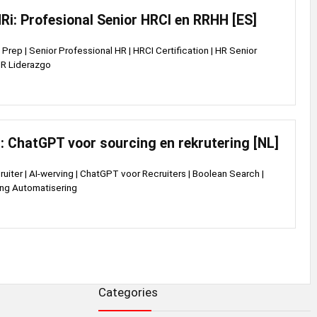
i: Profesional Senior HRCI en RRHH [ES]
Prep | Senior Professional HR | HRCI Certification | HR Senior
 HR Liderazgo
: ChatGPT voor sourcing en rekrutering [NL]
ruiter | AI-werving | ChatGPT voor Recruiters | Boolean Search |
ing Automatisering
Categories