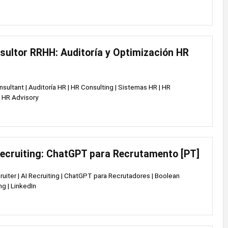
sultor RRHH: Auditoría y Optimización HR
nsultant | Auditoría HR | HR Consulting | Sistemas HR | HR
 HR Advisory
Recruiting: ChatGPT para Recrutamento [PT]
cruiter | AI Recruiting | ChatGPT para Recrutadores | Boolean
ng | LinkedIn