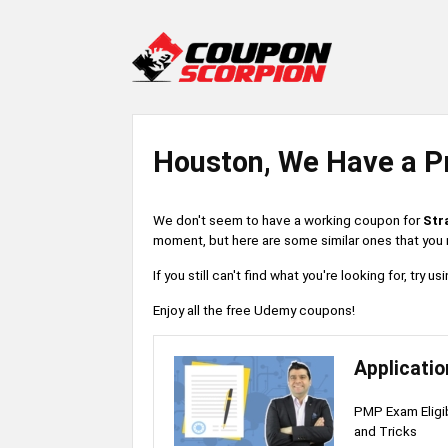
Houston, We Have a P
We don't seem to have a working coupon for
Str
moment, but here are some similar ones that you m
If you still can't find what you're looking for, try
Enjoy all the free Udemy coupons!
Applicati
PMP Exam Eligibi
and Tricks