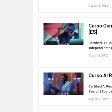
August 8, 2026
Curso Con
[ES]
Certified HR Co
Independiente |
August 8, 2026
Curso AI 
Certified AI Re
Search | Sourci
August 8, 2026