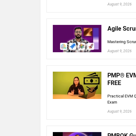
August 9, 2026
Agile Scr
Mastering Scru
August 9, 2026
PMP® EVM 
FREE
Practical EVM Q
Exam
August 9, 2026
PMBOK Gui