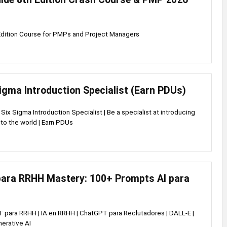
dition Course for PMPs and Project Managers
igma Introduction Specialist (Earn PDUs)
ix Sigma Introduction Specialist | Be a specialist at introducing
to the world | Earn PDUs
ara RRHH Mastery: 100+ Prompts AI para
 para RRHH | IA en RRHH | ChatGPT para Reclutadores | DALL-E |
nerative AI