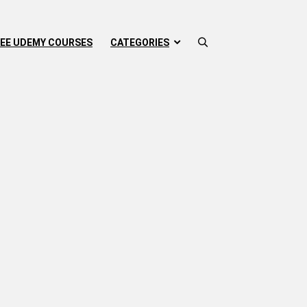
EE UDEMY COURSES
CATEGORIES